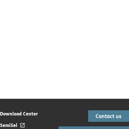
Download Center
Contact us
SemiSel