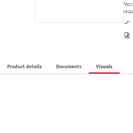
*Acc
requ
Product details
Documents
Visuals