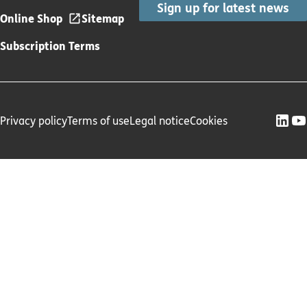
Sign up for latest news
Online Shop
Sitemap
Subscription Terms
Privacy policy
Terms of use
Legal notice
Cookies