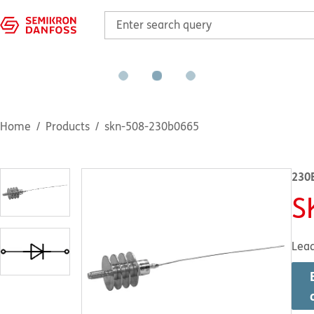
Home
Products
skn-508-230b0665
230
S
Lea