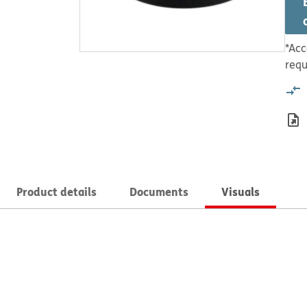
*Acc
requ
Product details
Documents
Visuals