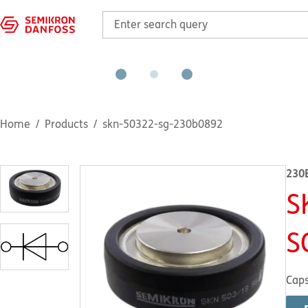
Home
Products
skn-50322-sg-230b0892
230
S
S
Caps