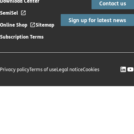
Download Center
Contact us
SemiSel
Sign up for latest news
Online Shop
Sitemap
Subscription Terms
Privacy policy
Terms of use
Legal notice
Cookies