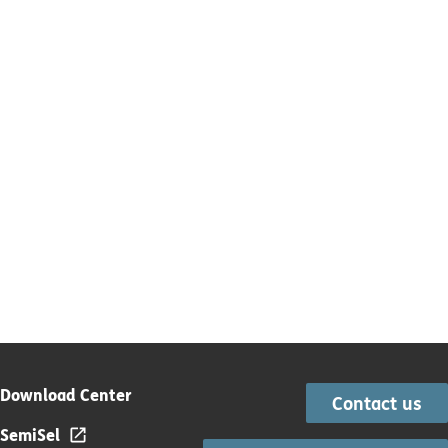
Download Center
Contact us
SemiSel