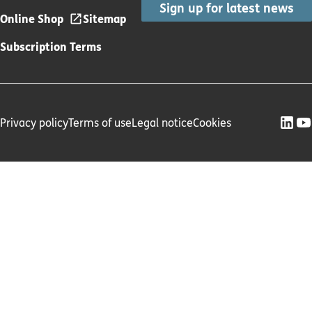
Sign up for latest news
Online Shop
Sitemap
Subscription Terms
Privacy policy
Terms of use
Legal notice
Cookies