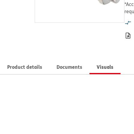
*Acc
requ
Product details
Documents
Visuals