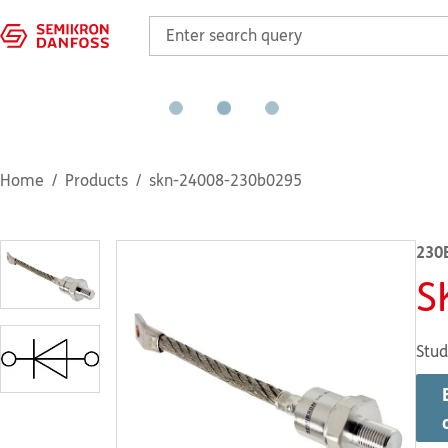
Home
Products
skn-24008-230b0295
230
S
Stud