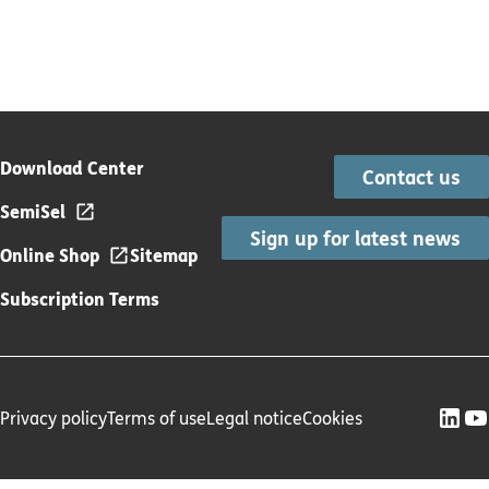
Download Center
Contact us
SemiSel
Sign up for latest news
Online Shop
Sitemap
Subscription Terms
Privacy policy
Terms of use
Legal notice
Cookies