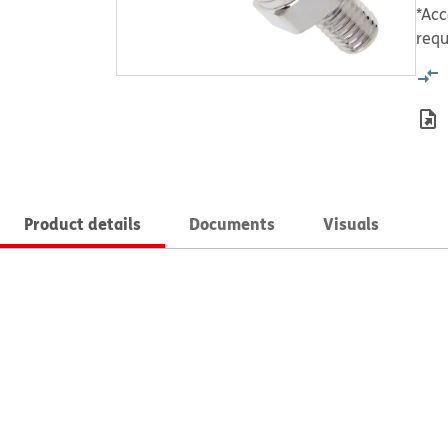
*Acc
requ
Product details
Documents
Visuals