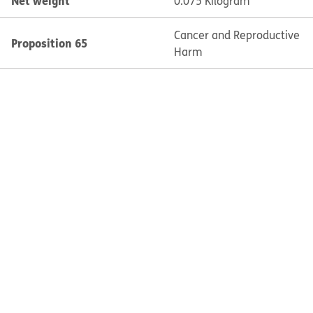
Net weight
0.075 Kilogram
Cancer and Reproductive
Proposition 65
Harm