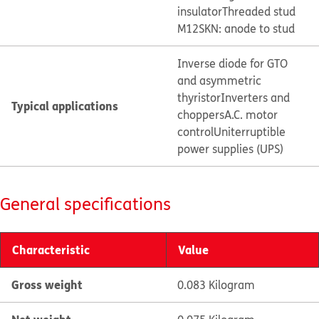
insulator
Threaded stud
M12
SKN: anode to stud
Inverse diode for GTO
and asymmetric
thyristor
Inverters and
Typical applications
choppers
A.C. motor
control
Uniterruptible
power supplies (UPS)
General specifications
Characteristic
Value
Gross weight
0.083 Kilogram