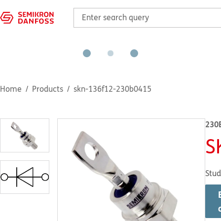
Home
Products
skn-136f12-230b0415
230
S
Stud