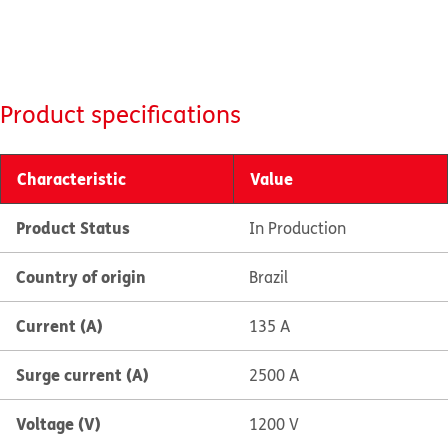
Product specifications
Characteristic
Value
Product Status
In Production
Country of origin
Brazil
Current (A)
135 A
Surge current (A)
2500 A
Voltage (V)
1200 V