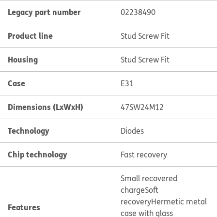
Legacy part number
02238490
Product line
Stud Screw Fit
Housing
Stud Screw Fit
Case
E31
Dimensions (LxWxH)
47SW24M12
Technology
Diodes
Chip technology
Fast recovery
Small recovered
charge
Soft
recovery
Hermetic metal
Features
case with glass