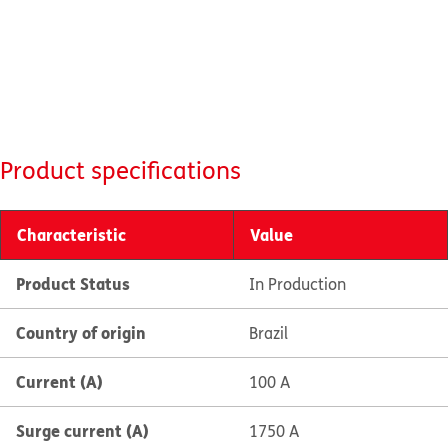
Product specifications
Characteristic
Value
Product Status
In Production
Country of origin
Brazil
Current (A)
100 A
Surge current (A)
1750 A