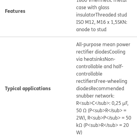
1800 V
Hermetic metal
case with glass
Features
insulator
Threaded stud
ISO M12, M16 x 1,5
SKN:
anode to stud
All-purpose mean power
rectifier diodes
Cooling
via heatsinks
Non-
controllable and half-
controllable
rectifiers
Free-wheeling
Typical applications
diodes
Recommended
snubber network:
R<sub>C</sub>: 0,25 μF,
50 Ω (P<sub>R</sub> =
2W), R<sub>P</sub> = 50
kΩ (P<sub>R</sub> = 20
W)