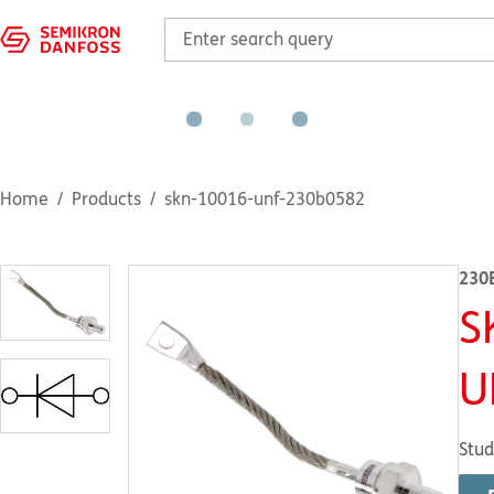
Home
Products
skn-10016-unf-230b0582
230
S
U
Stud