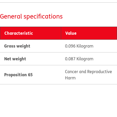
General specifications
Characteristic
Value
Gross weight
0.096 Kilogram
Net weight
0.087 Kilogram
Cancer and Reproductive
Proposition 65
Harm