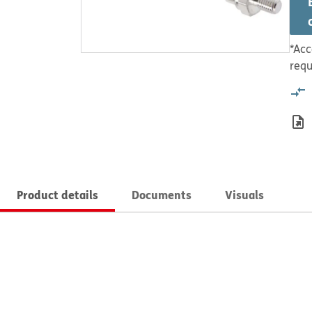
*Acc
requ
Product details
Documents
Visuals