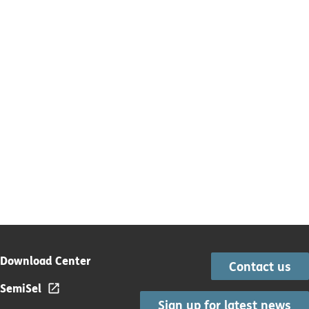
Download Center
Contact us
SemiSel
Sign up for latest news