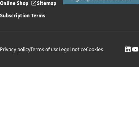
Online Shop
Sitemap
Subscription Terms
Privacy policy
Terms of use
Legal notice
Cookies