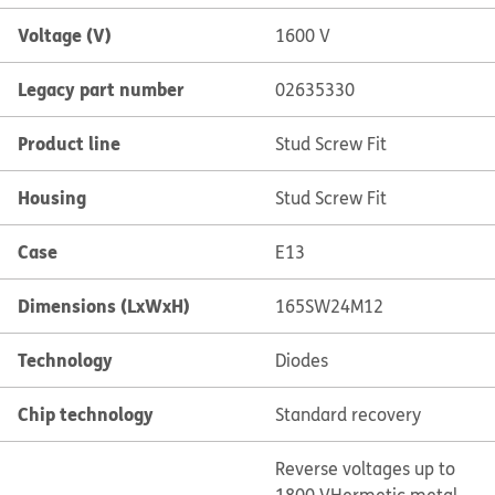
Voltage (V)
1600 V
Legacy part number
02635330
Product line
Stud Screw Fit
Housing
Stud Screw Fit
Case
E13
Dimensions (LxWxH)
165SW24M12
Technology
Diodes
Chip technology
Standard recovery
Reverse voltages up to