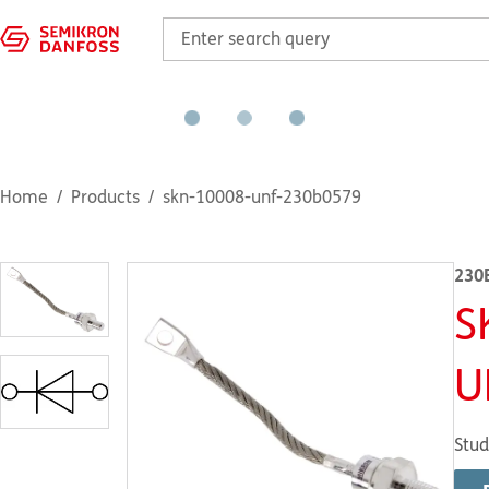
Home
Products
skn-10008-unf-230b0579
230
S
U
Stud