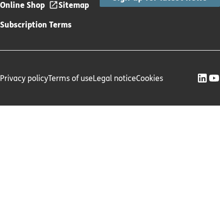
Online Shop
Sitemap
Subscription Terms
Privacy policy
Terms of use
Legal notice
Cookies