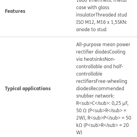
1800 V
Hermetic metal
case with glass
Features
insulator
Threaded stud
ISO M12, M16 x 1,5
SKN:
anode to stud
All-purpose mean power
rectifier diodes
Cooling
via heatsinks
Non-
controllable and half-
controllable
rectifiers
Free-wheeling
Typical applications
diodes
Recommended
snubber network:
R<sub>C</sub>: 0,25 μF,
50 Ω (P<sub>R</sub> =
2W), R<sub>P</sub> = 50
kΩ (P<sub>R</sub> = 20
W)