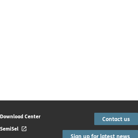
Download Center
Contact us
SemiSel
Sign up for latest news