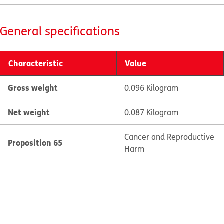
General specifications
Characteristic
Value
Gross weight
0.096 Kilogram
Net weight
0.087 Kilogram
Cancer and Reproductive
Proposition 65
Harm