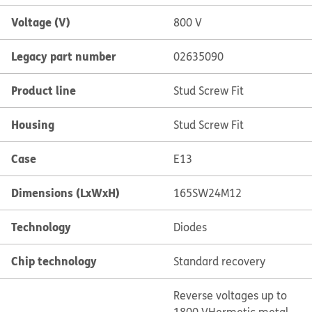
Voltage (V)
800 V
Legacy part number
02635090
Product line
Stud Screw Fit
Housing
Stud Screw Fit
Case
E13
Dimensions (LxWxH)
165SW24M12
Technology
Diodes
Chip technology
Standard recovery
Reverse voltages up to