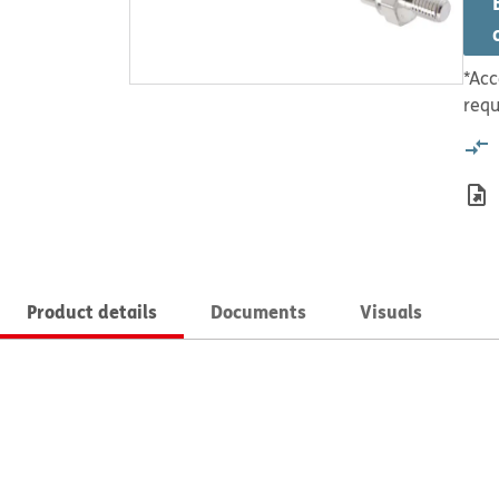
*Acc
requ
Product details
Documents
Visuals