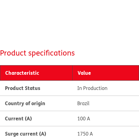
Product specifications
Characteristic
Value
Product Status
In Production
Country of origin
Brazil
Current (A)
100 A
Surge current (A)
1750 A