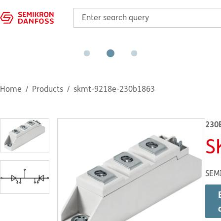
Home
Products
skmt-9218e-230b1863
230
S
SEM