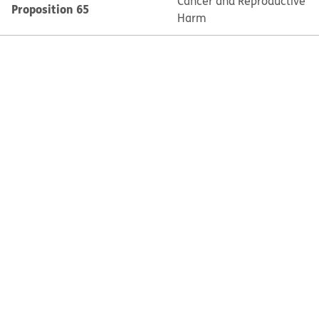
Cancer and Reproductive
Proposition 65
Harm