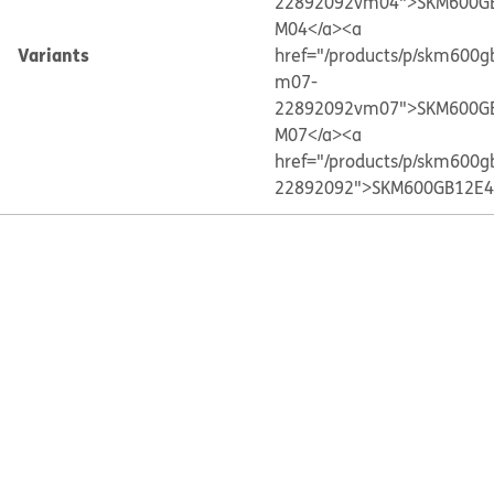
22892092vm04">SKM600G
M04</a>
<a
Variants
href="/products/p/skm600g
m07-
22892092vm07">SKM600G
M07</a>
<a
href="/products/p/skm600g
22892092">SKM600GB12E4