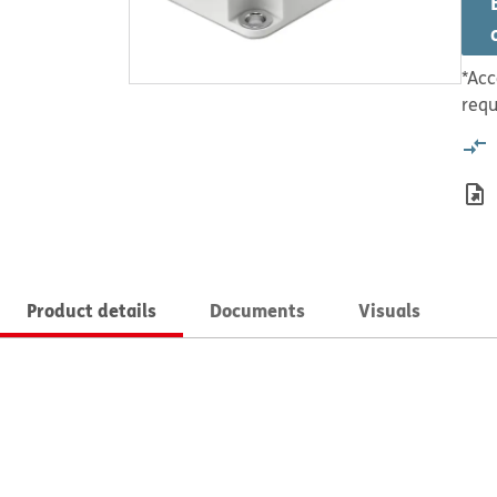
*Acc
requ
Product details
Documents
Visuals