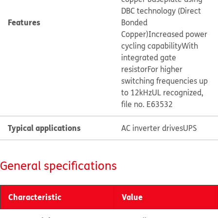
DBC technology (Direct
Features
Bonded
Copper)
Increased power
cycling capability
With
integrated gate
resistor
For higher
switching frequencies up
to 12kHz
UL recognized,
file no. E63532
Typical applications
AC inverter drives
UPS
General specifications
Characteristic
Value