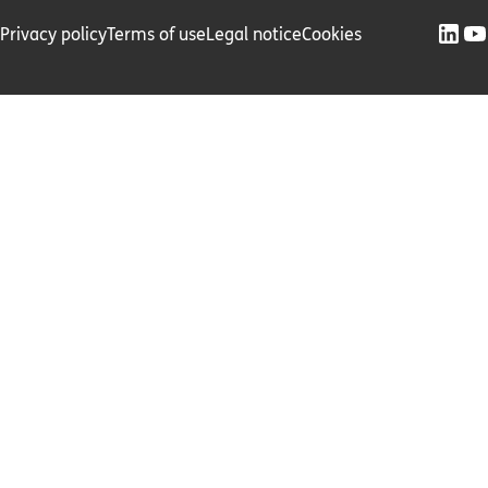
Privacy policy
Terms of use
Legal notice
Cookies