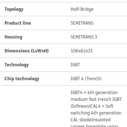
Topology
Half-Bridge
Product line
SEMITRANS
Housing
SEMITRANS 3
Dimensions (LxWxH)
106x62x31
Technology
IGBT
Chip technology
IGBT 4 (Trench)
IGBT4 = 4th generation
medium fast trench IGBT
(Infineon)
CAL4 = Soft
switching 4th generation
CAL-diode
Insulated
copper baseplate using