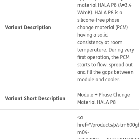
material HALA P8 (λ=3.4
W/mK). HALA P8 is a
silicone-free phase
Variant Description
change material (PCM)
having a solid
consistency at room
temperature. During very
first operation, the PCM
starts to flow, spread out
and fill the gaps between
module and cooler.
Module + Phase Change
Variant Short Description
Material HALA P8
<a
href="/products/p/skm600g
m04-