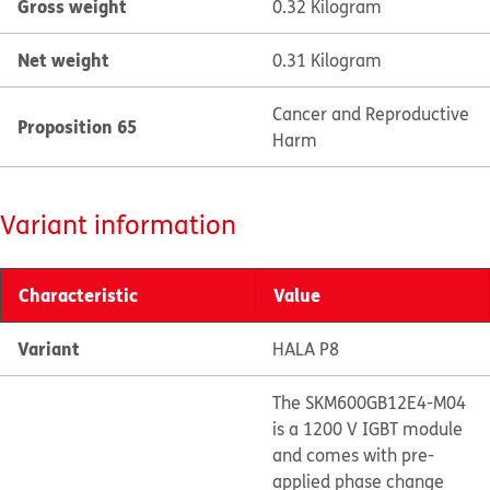
Gross weight
0.32 Kilogram
Net weight
0.31 Kilogram
Cancer and Reproductive
Proposition 65
Harm
Variant information
Characteristic
Value
Variant
HALA P8
The SKM600GB12E4-M04
is a 1200 V IGBT module
and comes with pre-
applied phase change