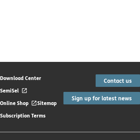
Download Center
Contact us
SemiSel
Sign up for latest news
Online Shop
Sitemap
Subscription Terms