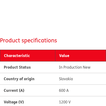
Product specifications
Characteristic
Value
Product Status
In Production New
Country of origin
Slovakia
Current (A)
600 A
Voltage (V)
1200 V