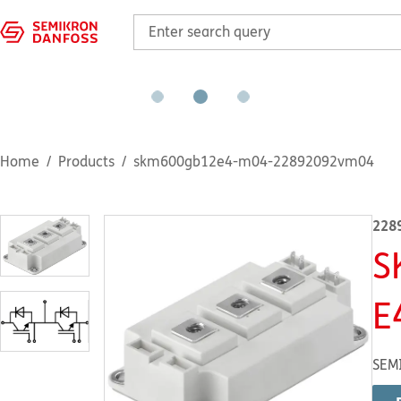
Home
Products
skm600gb12e4-m04-22892092vm04
228
S
E
SEM