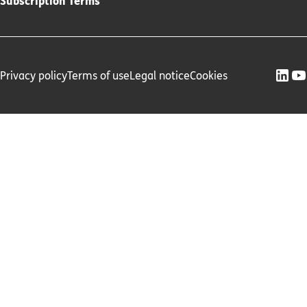
Subscription Terms
Privacy policy
Terms of use
Legal notice
Cookies