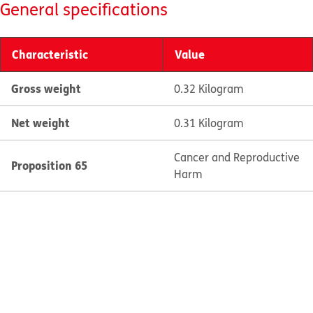
General specifications
Characteristic
Value
Gross weight
0.32 Kilogram
Net weight
0.31 Kilogram
Cancer and Reproductive
Proposition 65
Harm