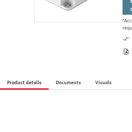
*Acc
requ
Product details
Documents
Visuals