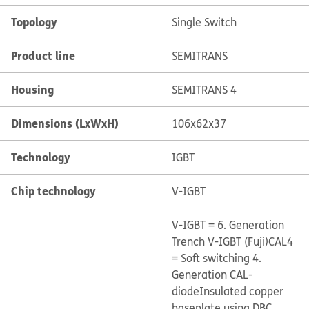
Topology
Single Switch
Product line
SEMITRANS
Housing
SEMITRANS 4
Dimensions (LxWxH)
106x62x37
Technology
IGBT
Chip technology
V-IGBT
V-IGBT = 6. Generation
Trench V-IGBT (Fuji)
CAL4
= Soft switching 4.
Generation CAL-
diode
Insulated copper
baseplate using DBC