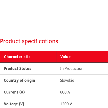
Product specifications
Characteristic
Value
Product Status
In Production
Country of origin
Slovakia
Current (A)
600 A
Voltage (V)
1200 V