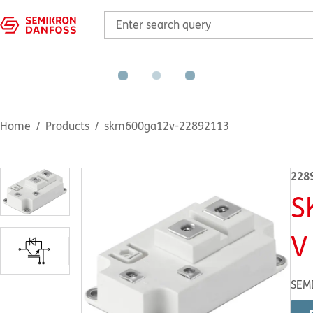
Home
Products
skm600ga12v-22892113
228
S
V
SEM