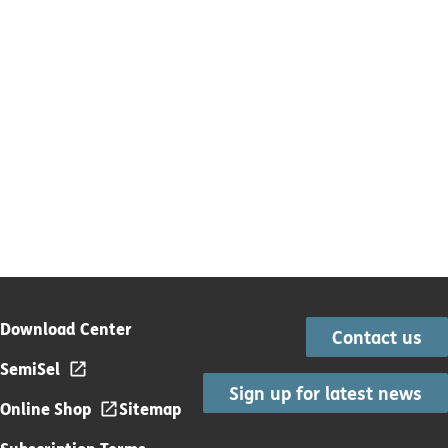
Download Center
Contact us
SemiSel
Sign up for latest news
Online Shop
Sitemap