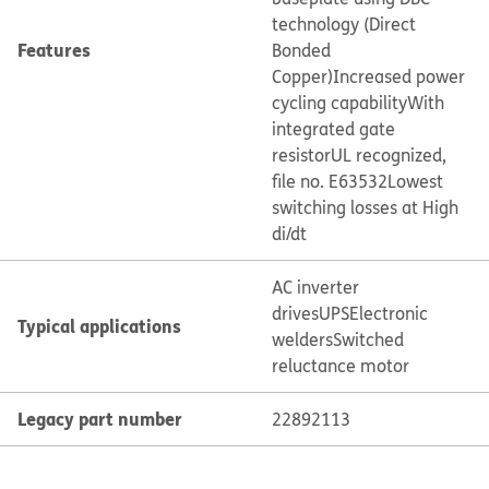
technology (Direct
Features
Bonded
Copper)
Increased power
cycling capability
With
integrated gate
resistor
UL recognized,
file no. E63532
Lowest
switching losses at High
di/dt
AC inverter
drives
UPS
Electronic
Typical applications
welders
Switched
reluctance motor
Legacy part number
22892113