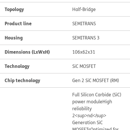
Topology
Half-Bridge
Product line
SEMITRANS
Housing
SEMITRANS 3
Dimensions (LxWxH)
106x62x31
Technology
SiC MOSFET
Chip technology
Gen 2 SiC MOSFET (RM)
Full Silicon Carbide (SiC)
power module
High
reliability
2<sup>nd</sup>
Generation SiC
MOSFETs
Optimized for