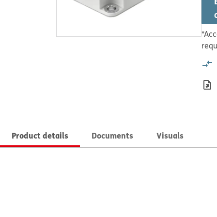
*Acc
requ
Product details
Documents
Visuals