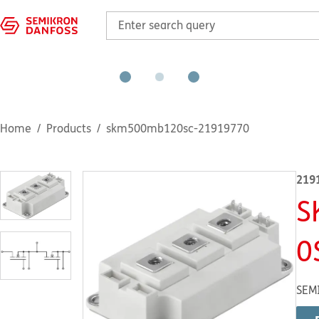
Home
Products
skm500mb120sc-21919770
219
S
0
SEM