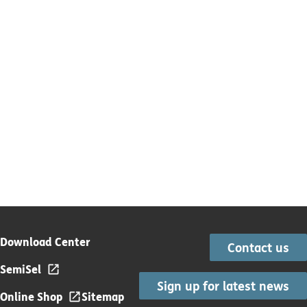
Download Center
Contact us
SemiSel
Sign up for latest news
Online Shop
Sitemap