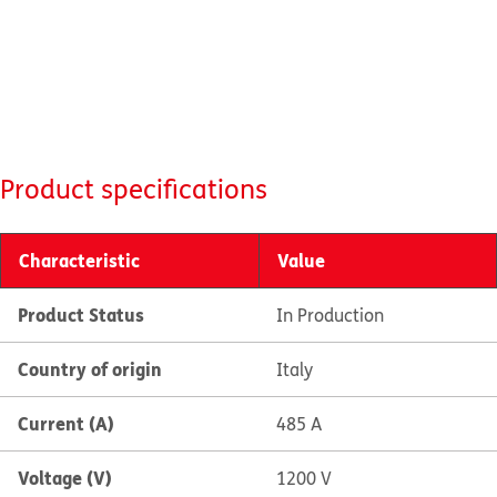
Product specifications
Characteristic
Value
Product Status
In Production
Country of origin
Italy
Current (A)
485 A
Voltage (V)
1200 V