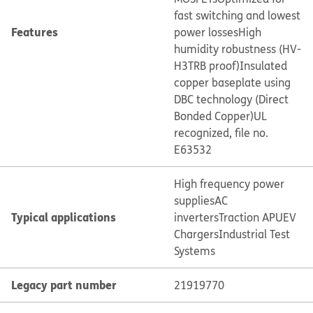
fast switching and lowest
Features
power losses
High
humidity robustness (HV-
H3TRB proof)
Insulated
copper baseplate using
DBC technology (Direct
Bonded Copper)
UL
recognized, file no.
E63532
High frequency power
supplies
AC
Typical applications
inverters
Traction APU
EV
Chargers
Industrial Test
Systems
Legacy part number
21919770