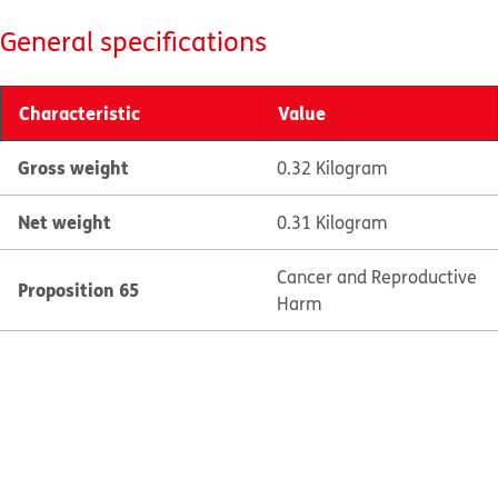
General specifications
Characteristic
Value
Gross weight
0.32 Kilogram
Net weight
0.31 Kilogram
Cancer and Reproductive
Proposition 65
Harm