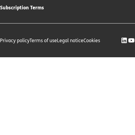
Subscription Terms
Privacy policy
Terms of use
Legal notice
Cookies