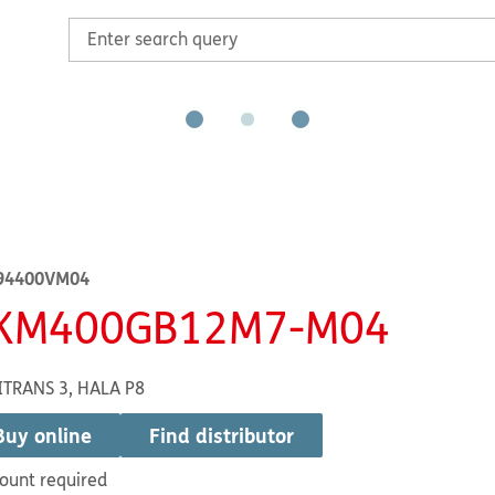
94400VM04
KM400GB12M7-M04
ITRANS 3, HALA P8
Buy online
Find distributor
ount required