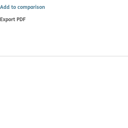
Add to comparison
Export PDF