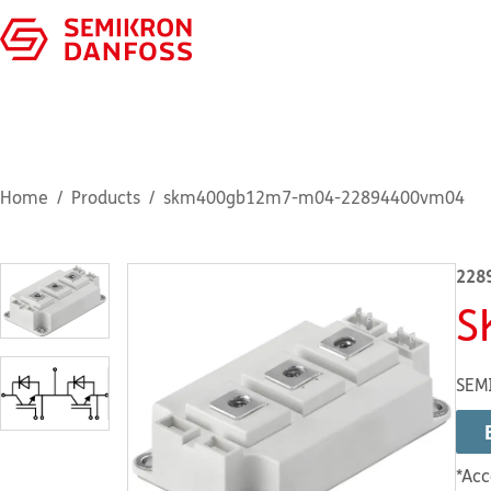
Home
Products
skm400gb12m7-m04-22894400vm04
228
S
SEM
*Acc