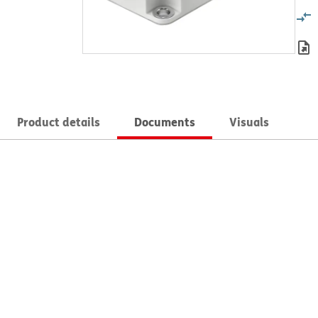
Product details
Documents
Visuals