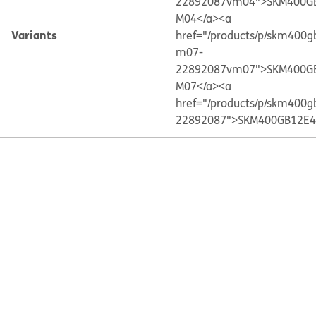
22892087vm04">SKM400G
M04</a>
<a
Variants
href="/products/p/skm400g
m07-
22892087vm07">SKM400G
M07</a>
<a
href="/products/p/skm400g
22892087">SKM400GB12E4