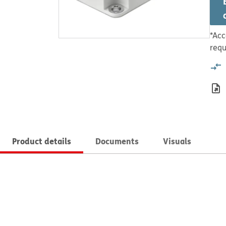
*Acc
requ
Product details
Documents
Visuals