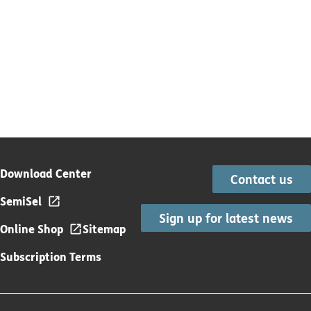
Download Center
Contact us
SemiSel
Sign up for latest news
Online Shop
Sitemap
Subscription Terms