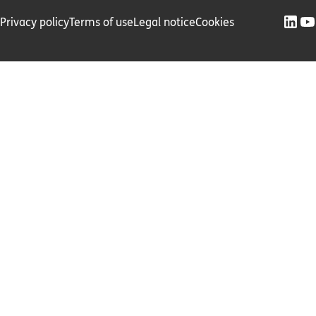
Privacy policy
Terms of use
Legal notice
Cookies