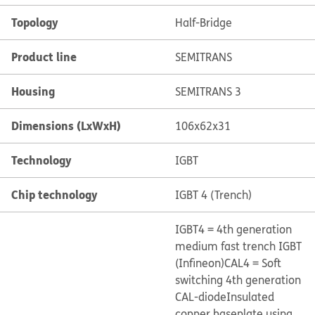
Topology
Half-Bridge
Product line
SEMITRANS
Housing
SEMITRANS 3
Dimensions (LxWxH)
106x62x31
Technology
IGBT
Chip technology
IGBT 4 (Trench)
IGBT4 = 4th generation
medium fast trench IGBT
(Infineon)
CAL4 = Soft
switching 4th generation
CAL-diode
Insulated
copper baseplate using