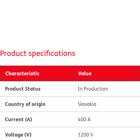
Product specifications
Characteristic
Value
Product Status
In Production
Country of origin
Slovakia
Current (A)
400 A
Voltage (V)
1200 V