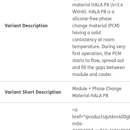
material HALA P8 (λ=3.4
W/mK). HALA P8 is a
silicone-free phase
Variant Description
change material (PCM)
having a solid
consistency at room
temperature. During very
first operation, the PCM
starts to flow, spread out
and fill the gaps between
module and cooler.
Module + Phase Change
Variant Short Description
Material HALA P8
<a
href="/products/p/skm400g
m04-