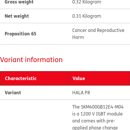
Gross weight
0.32 Kilogram
Net weight
0.31 Kilogram
Cancer and Reproductive
Proposition 65
Harm
Variant information
Characteristic
Value
Variant
HALA P8
The SKM400GB12E4-M04
is a 1200 V IGBT module
and comes with pre-
applied phase change