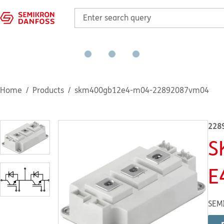
Home
Products
skm400gb12e4-m04-22892087vm04
228
S
E
SEM