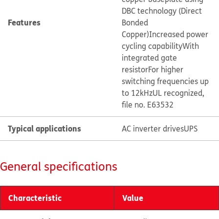
DBC technology (Direct
Features
Bonded
Copper)
Increased power
cycling capability
With
integrated gate
resistor
For higher
switching frequencies up
to 12kHz
UL recognized,
file no. E63532
Typical applications
AC inverter drives
UPS
General specifications
Characteristic
Value