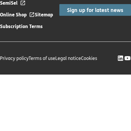
SemiSel
Sign up for latest news
Online Shop
Sitemap
Subscription Terms
Privacy policy
Terms of use
Legal notice
Cookies