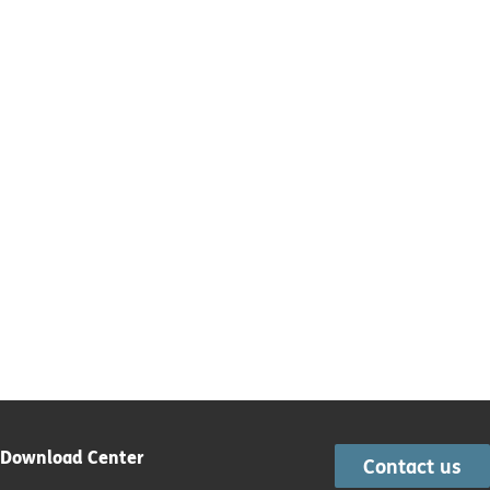
Download Center
Contact us