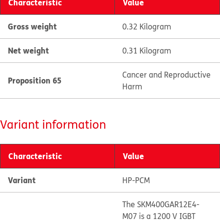
Characteristic
Value
Gross weight
0.32 Kilogram
Net weight
0.31 Kilogram
Cancer and Reproductive
Proposition 65
Harm
Variant information
Characteristic
Value
Variant
HP-PCM
The SKM400GAR12E4-
M07 is a 1200 V IGBT