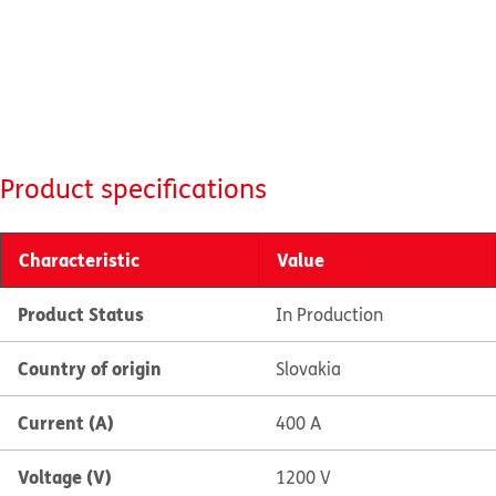
Product specifications
Characteristic
Value
Product Status
In Production
Country of origin
Slovakia
Current (A)
400 A
Voltage (V)
1200 V