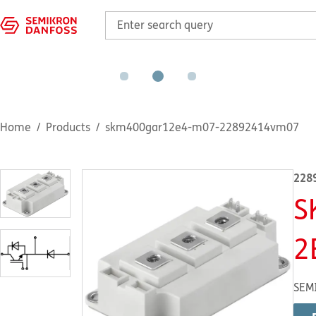
Home
Products
skm400gar12e4-m07-22892414vm07
228
S
2
SEM