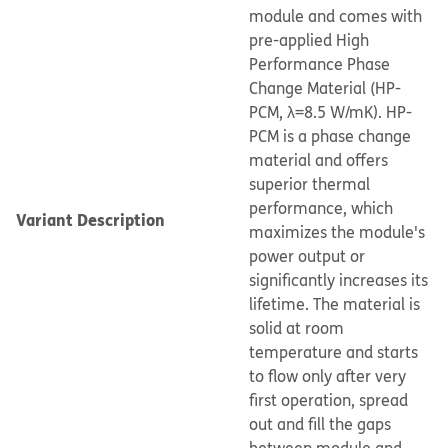
module and comes with
pre-applied High
Performance Phase
Change Material (HP-
PCM, λ=8.5 W/mK). HP-
PCM is a phase change
material and offers
superior thermal
performance, which
Variant Description
maximizes the module's
power output or
significantly increases its
lifetime. The material is
solid at room
temperature and starts
to flow only after very
first operation, spread
out and fill the gaps