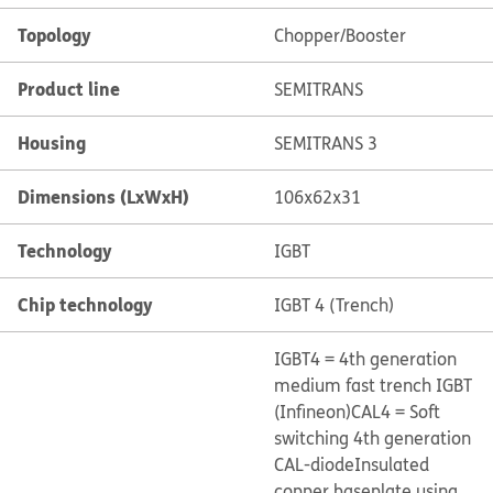
Topology
Chopper/Booster
Product line
SEMITRANS
Housing
SEMITRANS 3
Dimensions (LxWxH)
106x62x31
Technology
IGBT
Chip technology
IGBT 4 (Trench)
IGBT4 = 4th generation
medium fast trench IGBT
(Infineon)
CAL4 = Soft
switching 4th generation
CAL-diode
Insulated
copper baseplate using