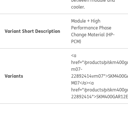
between module and
cooler.
Module + High
Performance Phase
Variant Short Description
Change Material (HP-
PCM)
<a
href="/products/p/skm400g
m07-
Variants
22892414vm07">SKM400G
M07</a>
<a
href="/products/p/skm400g
22892414">SKM400GAR12E