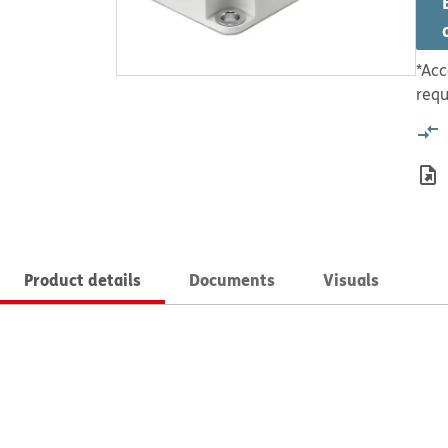
*Acc
requ
Product details
Documents
Visuals