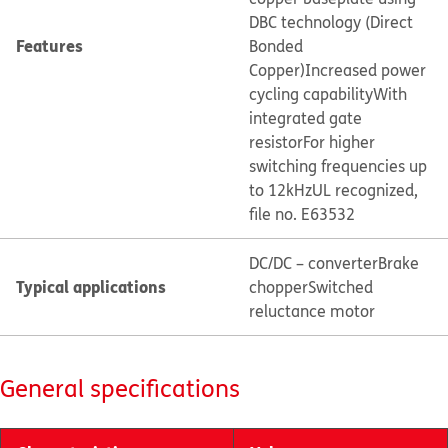
DBC technology (Direct
Features
Bonded
Copper)
Increased power
cycling capability
With
integrated gate
resistor
For higher
switching frequencies up
to 12kHz
UL recognized,
file no. E63532
DC/DC – converter
Brake
Typical applications
chopper
Switched
reluctance motor
General specifications