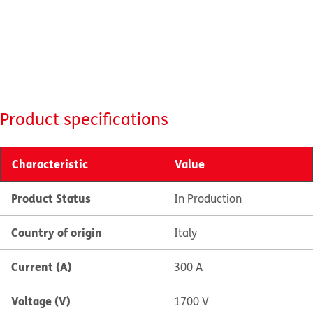
Product specifications
Characteristic
Value
Product Status
In Production
Country of origin
Italy
Current (A)
300 A
Voltage (V)
1700 V