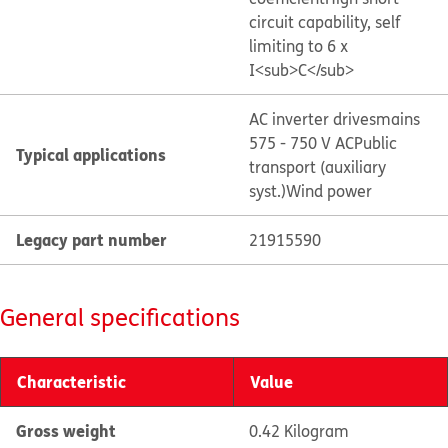
circuit capability, self
limiting to 6 x
I<sub>C</sub>
AC inverter drives
mains
575 - 750 V AC
Public
Typical applications
transport (auxiliary
syst.)
Wind power
Legacy part number
21915590
General specifications
Characteristic
Value
Gross weight
0.42 Kilogram