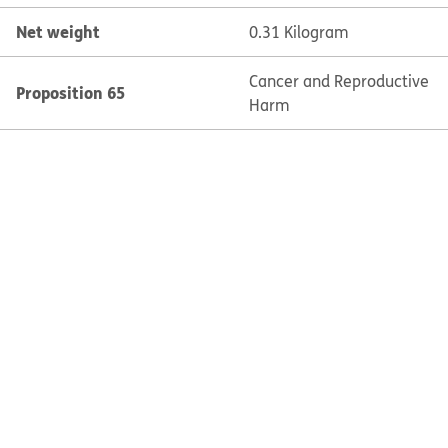
Net weight
0.31 Kilogram
Cancer and Reproductive
Proposition 65
Harm