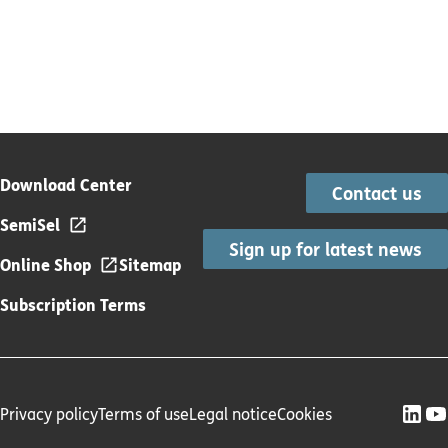
Download Center
Contact us
SemiSel
Sign up for latest news
Online Shop
Sitemap
Subscription Terms
Privacy policy
Terms of use
Legal notice
Cookies