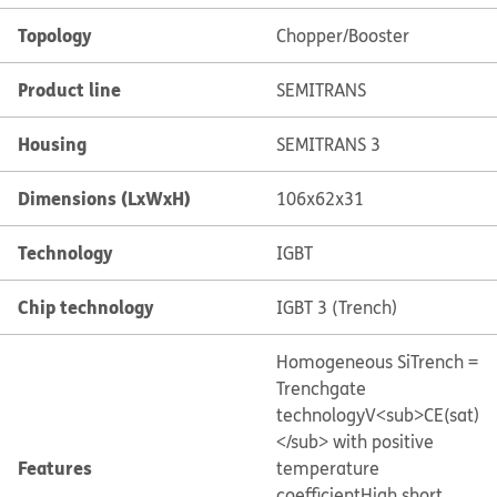
Topology
Chopper/Booster
Product line
SEMITRANS
Housing
SEMITRANS 3
Dimensions (LxWxH)
106x62x31
Technology
IGBT
Chip technology
IGBT 3 (Trench)
Homogeneous Si
Trench =
Trenchgate
technology
V<sub>CE(sat)
</sub> with positive
Features
temperature
coefficient
High short