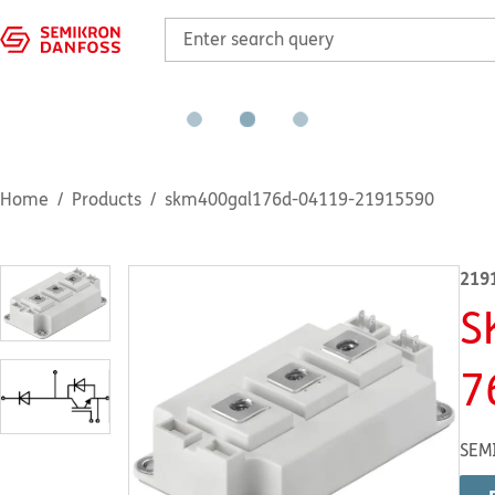
Home
Products
skm400gal176d-04119-21915590
219
S
7
SEM