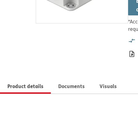
*Acc
requ
Product details
Documents
Visuals