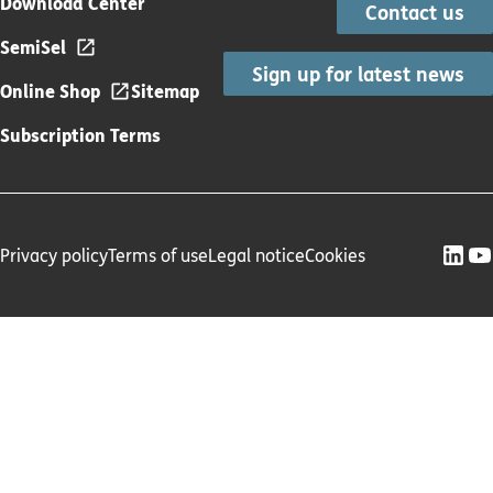
Download Center
Contact us
SemiSel
Sign up for latest news
Online Shop
Sitemap
Subscription Terms
Privacy policy
Terms of use
Legal notice
Cookies