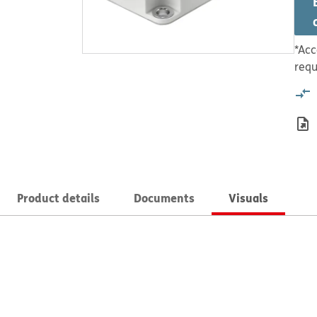
*Acc
requ
Product details
Documents
Visuals