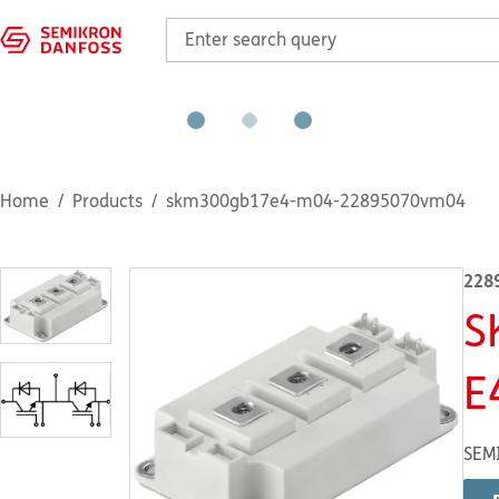
Home
Products
skm300gb17e4-m04-22895070vm04
228
S
E
SEM