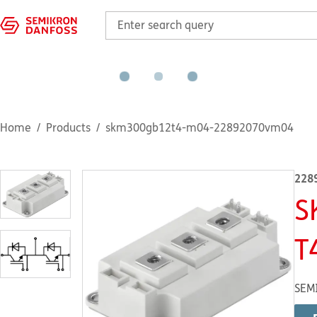
Home
Products
skm300gb12t4-m04-22892070vm04
228
S
T
SEM