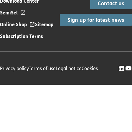
Download Center
Contact us
SemiSel
Sign up for latest news
Online Shop
Sitemap
Subscription Terms
Privacy policy
Terms of use
Legal notice
Cookies