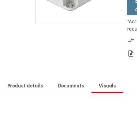
*Acc
requ
Product details
Documents
Visuals