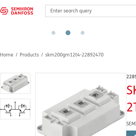
Home
Products
skm200gm12t4-22892470
228
S
2
SEM