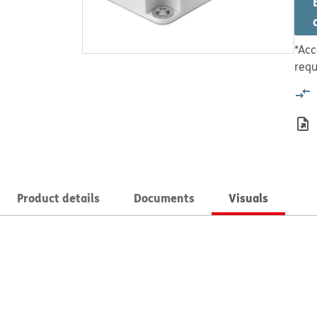
*Acc
requ
Product details
Documents
Visuals