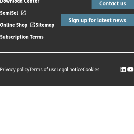
Download Center
Contact us
SemiSel
Sign up for latest news
Online Shop
Sitemap
Subscription Terms
Privacy policy
Terms of use
Legal notice
Cookies