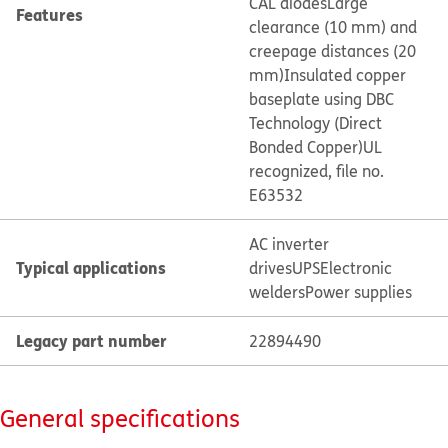
CAL diodes
Large
Features
clearance (10 mm) and
creepage distances (20
mm)
Insulated copper
baseplate using DBC
Technology (Direct
Bonded Copper)
UL
recognized, file no.
E63532
AC inverter
Typical applications
drives
UPS
Electronic
welders
Power supplies
Legacy part number
22894490
General specifications