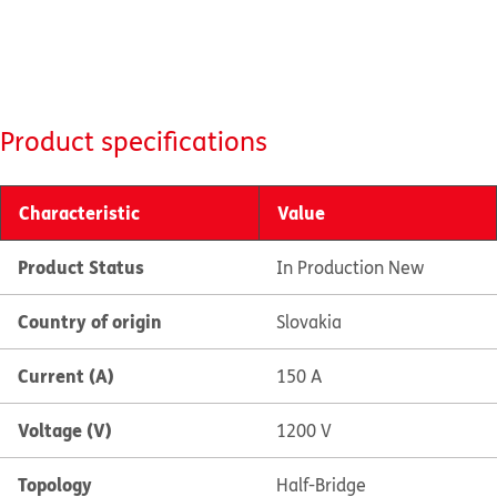
Product specifications
Characteristic
Value
Product Status
In Production New
Country of origin
Slovakia
Current (A)
150 A
Voltage (V)
1200 V
Topology
Half-Bridge