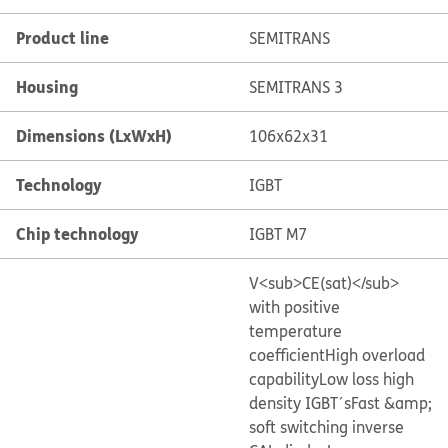
Product line
SEMITRANS
Housing
SEMITRANS 3
Dimensions (LxWxH)
106x62x31
Technology
IGBT
Chip technology
IGBT M7
V<sub>CE(sat)</sub>
with positive
temperature
coefficient
High overload
capability
Low loss high
density IGBT´s
Fast &amp;
soft switching inverse