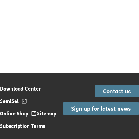
Download Center
Contact us
SemiSel
Sign up for latest news
Online Shop
Sitemap
Subscription Terms