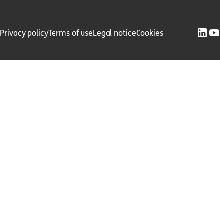
Privacy policy
Terms of use
Legal notice
Cookies