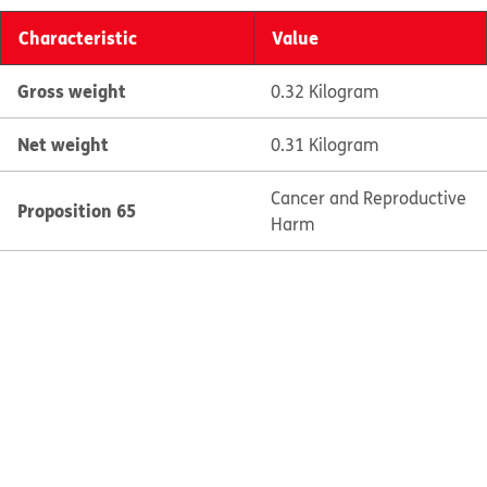
Characteristic
Value
Gross weight
0.32 Kilogram
Net weight
0.31 Kilogram
Cancer and Reproductive
Proposition 65
Harm