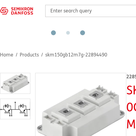
Home
Products
skm150gb12m7g-22894490
228
S
0
M