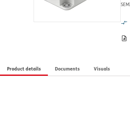
SEM
Product details
Documents
Visuals