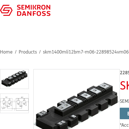
Home
Products
skm1400mli12bm7-m06-22898524vm06
228
S
SEM
*Acc