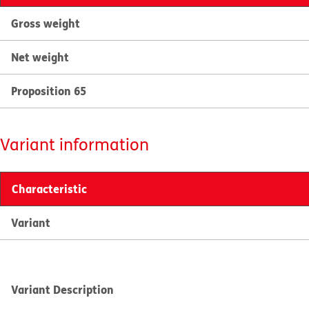
Gross weight
Net weight
Proposition 65
Variant information
Characteristic
Variant
Variant Description