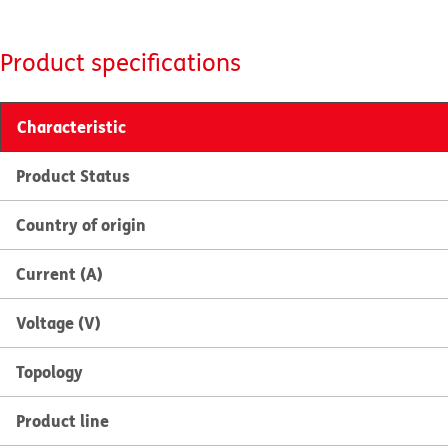
Product specifications
Characteristic
Product Status
Country of origin
Current (A)
Voltage (V)
Topology
Product line