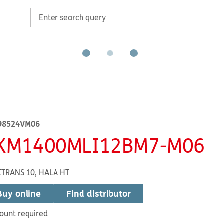
98524VM06
KM1400MLI12BM7-M06
ITRANS 10, HALA HT
Buy online
Find distributor
ount required