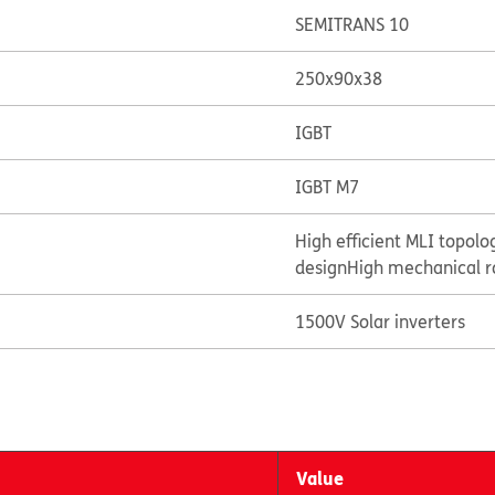
SEMITRANS 10
250x90x38
IGBT
IGBT M7
High efficient MLI topolo
design
High mechanical r
1500V Solar inverters
Value