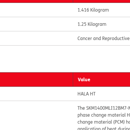
1.416 Kilogram
1.25 Kilogram
Cancer and Reproductiv
Value
HALA HT
The SKM1400MLI12BM7-M0
phase change material HA
change material (PCM) ha
application of heat during