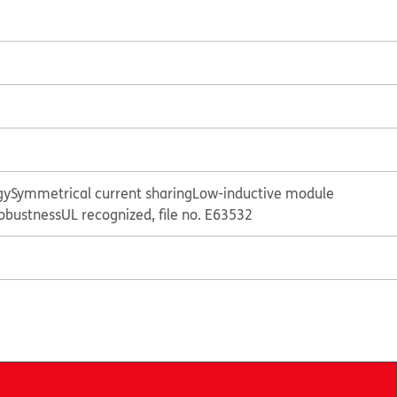
gy
Symmetrical current sharing
Low-inductive module
obustness
UL recognized, file no. E63532