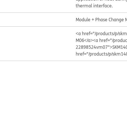
thermal interface.
Module + Phase Change M
<a href="/products/p/
M06</a>
<a href="/prod
22898524vm07">SKM140
href="/products/p/skm