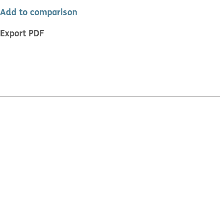
Add to comparison
Export PDF