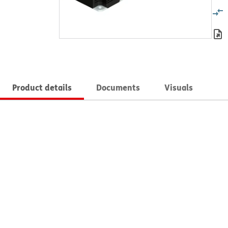
Product details
Documents
Visuals