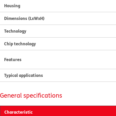
Housing
Dimensions (LxWxH)
Technology
Chip technology
Features
Typical applications
General specifications
Characteristic