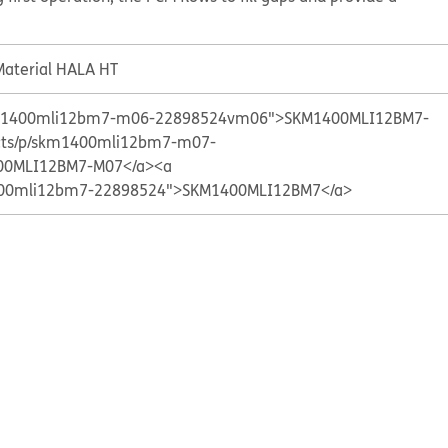
aterial HALA HT
skm1400mli12bm7-m06-22898524vm06">SKM1400MLI12BM7-
ucts/p/skm1400mli12bm7-m07-
0MLI12BM7-M07</a>
<a
1400mli12bm7-22898524">SKM1400MLI12BM7</a>