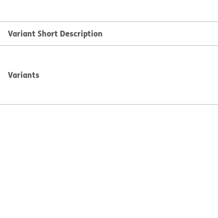
Variant Short Description
Variants