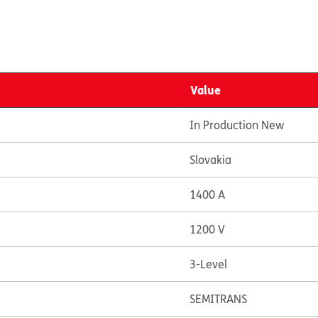
Value
In Production New
Slovakia
1400 A
1200 V
3-Level
SEMITRANS