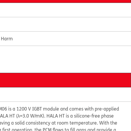
e Harm
6 is a 1200 V IGBT module and comes with pre-applied
LA HT (λ=3.0 W/mK). HALA HT is a silicone-free phase
ving a solid consistency at room temperature. With the
 first operation, the PCM flows to fill gaps and provide a