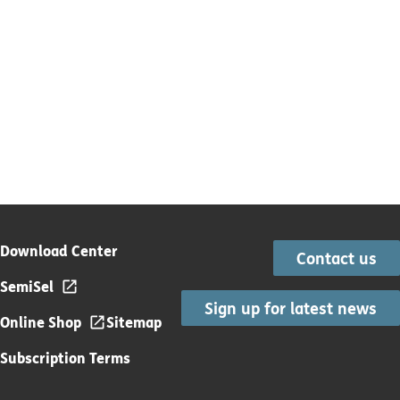
Download Center
Contact us
SemiSel
Sign up for latest news
Online Shop
Sitemap
Subscription Terms