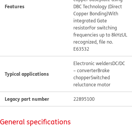
Features
DBC Technology (Direct
Copper Bonding)
With
integrated Gate
resistor
For switching
frequencies up to 8kHz
UL
recognized, file no.
E63532
Electronic welders
DC/DC
– converter
Brake
Typical applications
chopper
Switched
reluctance motor
Legacy part number
22895100
General specifications