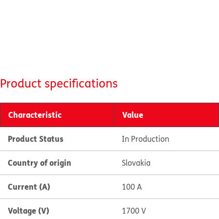
Product specifications
Characteristic
Value
Product Status
In Production
Country of origin
Slovakia
Current (A)
100 A
Voltage (V)
1700 V