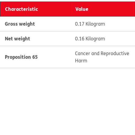
Characteristic
Value
Gross weight
0.17 Kilogram
Net weight
0.16 Kilogram
Cancer and Reproductive
Proposition 65
Harm