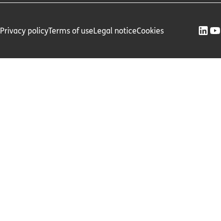
Privacy policy
Terms of use
Legal notice
Cookies