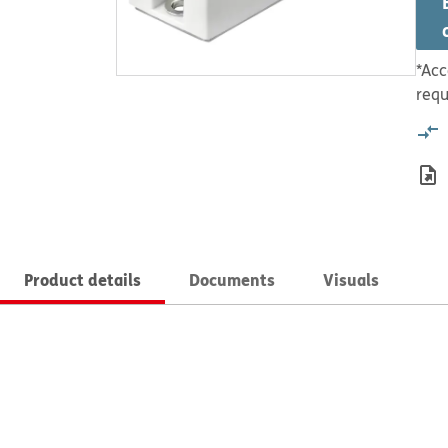
*Acc
requ
Product details
Documents
Visuals