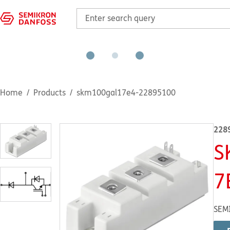
Home
Products
skm100gal17e4-22895100
228
S
7
SEM