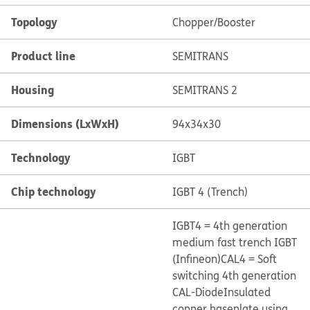
Topology
Chopper/Booster
Product line
SEMITRANS
Housing
SEMITRANS 2
Dimensions (LxWxH)
94x34x30
Technology
IGBT
Chip technology
IGBT 4 (Trench)
IGBT4 = 4th generation
medium fast trench IGBT
(Infineon)
CAL4 = Soft
switching 4th generation
CAL-Diode
Insulated
copper baseplate using