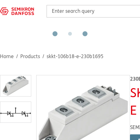
Home
Products
skkt-106b18-e-230b1695
230
S
E
SEM