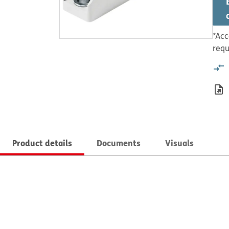
*Acc
requ
Product details
Documents
Visuals