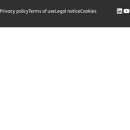
Privacy policy
Terms of use
Legal notice
Cookies