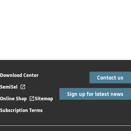
Download Center
Contact us
SemiSel
Sign up for latest news
Online Shop
Sitemap
Subscription Terms