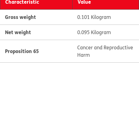
Characteristic
Value
Gross weight
0.101 Kilogram
Net weight
0.095 Kilogram
Cancer and Reproductive
Proposition 65
Harm