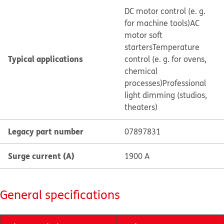
DC motor control (e. g.
for machine tools)
AC
motor soft
starters
Temperature
Typical applications
control (e. g. for ovens,
chemical
processes)
Professional
light dimming (studios,
theaters)
Legacy part number
07897831
Surge current (A)
1900 A
General specifications