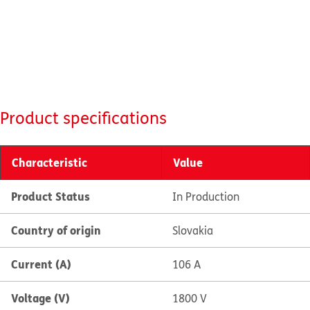
Product specifications
Characteristic
Value
Product Status
In Production
Country of origin
Slovakia
Current (A)
106 A
Voltage (V)
1800 V