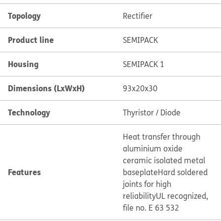
Topology
Rectifier
Product line
SEMIPACK
Housing
SEMIPACK 1
Dimensions (LxWxH)
93x20x30
Technology
Thyristor / Diode
Heat transfer through
aluminium oxide
ceramic isolated metal
Features
baseplate
Hard soldered
joints for high
reliability
UL recognized,
file no. E 63 532