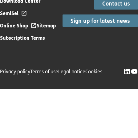
Download Center
Contact us
SemiSel
Sign up for latest news
Online Shop
Sitemap
Subscription Terms
Privacy policy
Terms of use
Legal notice
Cookies