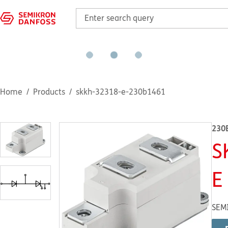
Home
Products
skkh-32318-e-230b1461
230
S
E
SEM