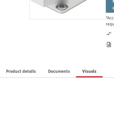
*Acc
requ
Product details
Documents
Visuals