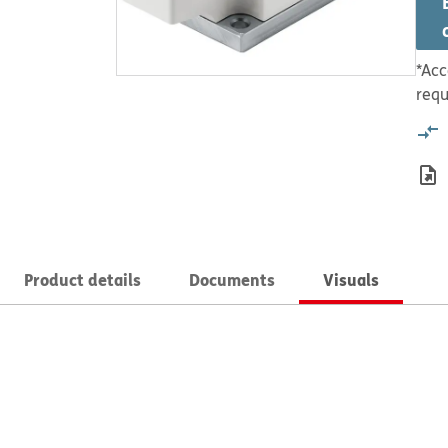
*Acc
requ
Product details
Documents
Visuals