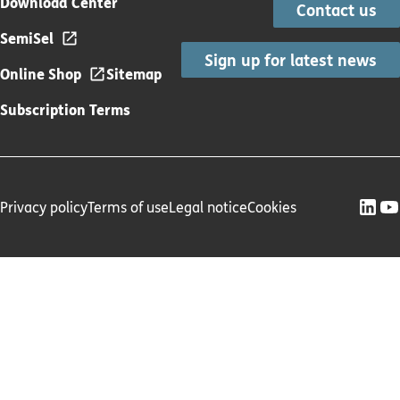
Download Center
Contact us
SemiSel
Sign up for latest news
Online Shop
Sitemap
Subscription Terms
Privacy policy
Terms of use
Legal notice
Cookies