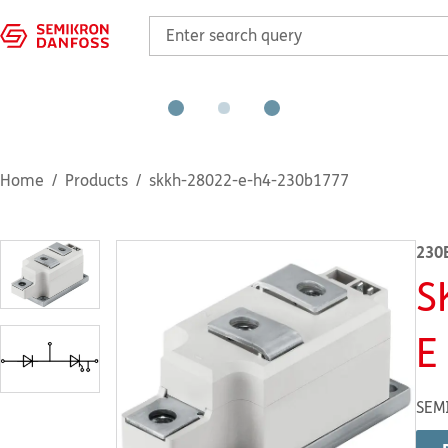
Home
Products
skkh-28022-e-h4-230b1777
230
S
E
SEM