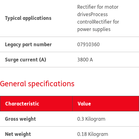
Rectifier for motor
drives
Process
Typical applications
control
Rectifier for
power supplies
Legacy part number
07910360
Surge current (A)
3800 A
General specifications
Characteristic
Value
Gross weight
0.3 Kilogram
Net weight
0.18 Kilogram