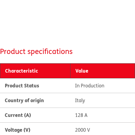
Product specifications
Characteristic
Value
Product Status
In Production
Country of origin
Italy
Current (A)
128 A
Voltage (V)
2000 V