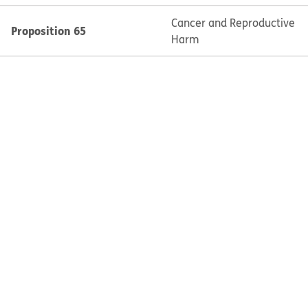
Cancer and Reproductive
Proposition 65
Harm