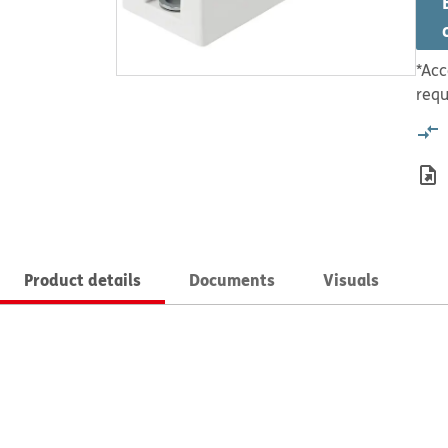
*Acc
requ
Product details
Documents
Visuals