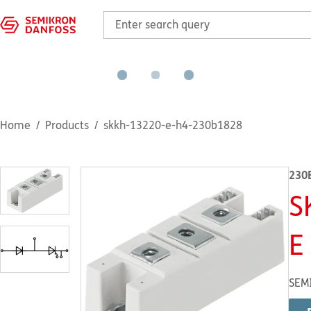
Home
Products
skkh-13220-e-h4-230b1828
230
S
E
SEM