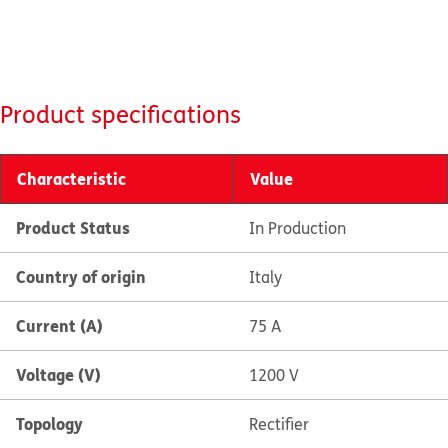
Product specifications
Characteristic
Value
Product Status
In Production
Country of origin
Italy
Current (A)
75 A
Voltage (V)
1200 V
Topology
Rectifier