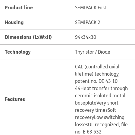
Product line
SEMIPACK Fast
Housing
SEMIPACK 2
Dimensions (LxWxH)
94x34x30
Technology
Thyristor / Diode
CAL (controlled axial
lifetime) technology,
patent no. DE 43 10
44
Heat transfer through
ceramic isolated metal
Features
baseplate
Very short
recovery times
Soft
recovery
Low switching
losses
UL recognized, file
no. E 63 532