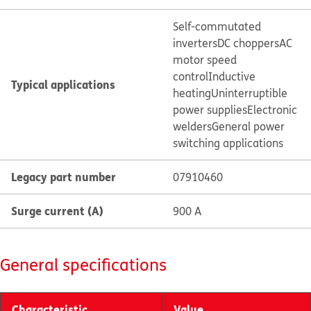
Self-commutated
inverters
DC choppers
AC
motor speed
control
Inductive
Typical applications
heating
Uninterruptible
power supplies
Electronic
welders
General power
switching applications
Legacy part number
07910460
Surge current (A)
900 A
General specifications
Characteristic
Value