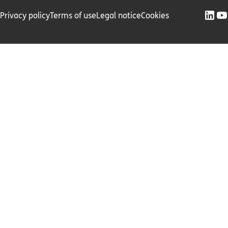
Privacy policy
Terms of use
Legal notice
Cookies