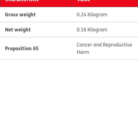
Gross weight
0.24 Kilogram
Net weight
0.16 Kilogram
Cancer and Reproductive
Proposition 65
Harm