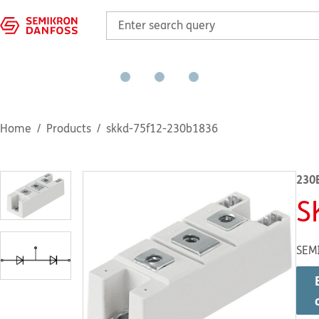
Home
Products
skkd-75f12-230b1836
230
S
SEM