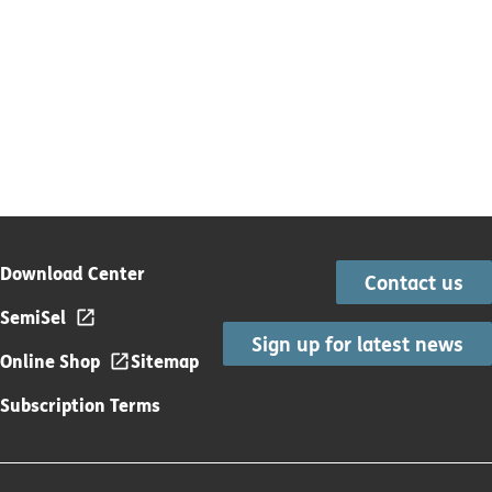
Download Center
Contact us
SemiSel
Sign up for latest news
Online Shop
Sitemap
Subscription Terms