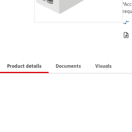
*Acc
requ
Product details
Documents
Visuals