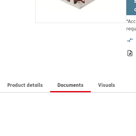
*Acc
requ
Product details
Documents
Visuals