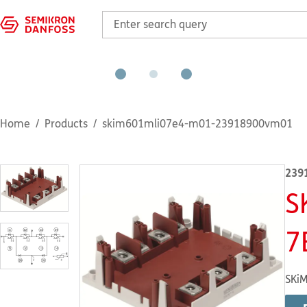
Home
Products
skim601mli07e4-m01-23918900vm01
239
S
7
SKiM