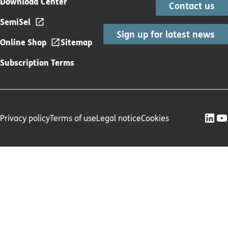
Download Center
Contact us
SemiSel
Sign up for latest news
Online Shop
Sitemap
Subscription Terms
Privacy policy
Terms of use
Legal notice
Cookies