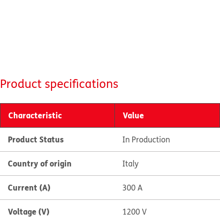
Product specifications
Characteristic
Value
Product Status
In Production
Country of origin
Italy
Current (A)
300 A
Voltage (V)
1200 V