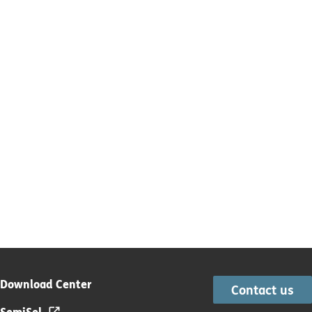
Download Center
Contact us
SemiSel