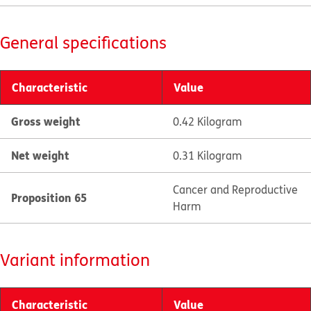
General specifications
Characteristic
Value
Gross weight
0.42 Kilogram
Net weight
0.31 Kilogram
Cancer and Reproductive
Proposition 65
Harm
Variant information
Characteristic
Value