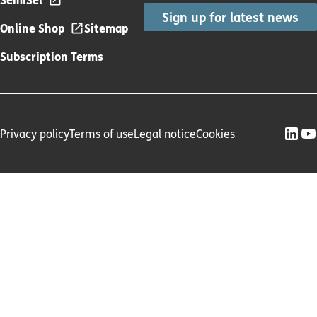
Sign up for latest news
Online Shop
Sitemap
Subscription Terms
Privacy policy
Terms of use
Legal notice
Cookies