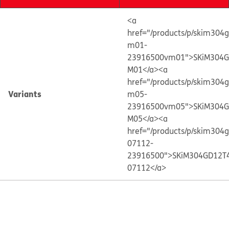
<a
href="/products/p/skim304
m01-
23916500vm01">SKiM304G
M01</a>
<a
href="/products/p/skim304
Variants
m05-
23916500vm05">SKiM304G
M05</a>
<a
href="/products/p/skim304
07112-
23916500">SKiM304GD12T
07112</a>