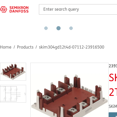
Home
Products
skim304gd12t4d-07112-23916500
239
S
2
SKiM