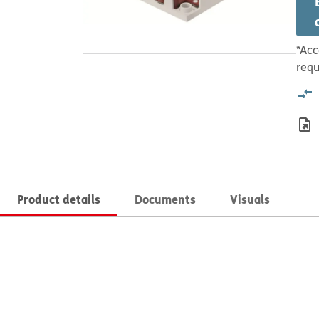
*Acc
requ
Product details
Documents
Visuals