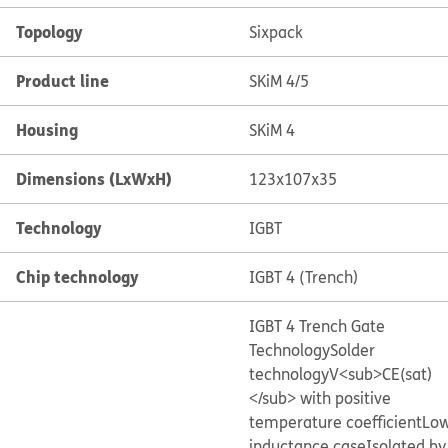
Topology
Sixpack
Product line
SKiM 4/5
Housing
SKiM 4
Dimensions (LxWxH)
123x107x35
Technology
IGBT
Chip technology
IGBT 4 (Trench)
IGBT 4 Trench Gate
Technology
Solder
technology
V<sub>CE(sat)
</sub> with positive
temperature coefficient
Lo
inductance case
Isolated by