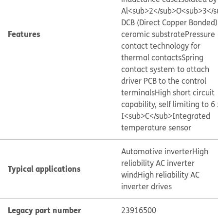
Al<sub>2</sub>O<sub>3</s
DCB (Direct Copper Bonded)
Features
ceramic substrate
Pressure
contact technology for
thermal contacts
Spring
contact system to attach
driver PCB to the control
terminals
High short circuit
capability, self limiting to 6 
I<sub>C</sub>
Integrated
temperature sensor
Automotive inverter
High
reliability AC inverter
Typical applications
wind
High reliability AC
inverter drives
Legacy part number
23916500