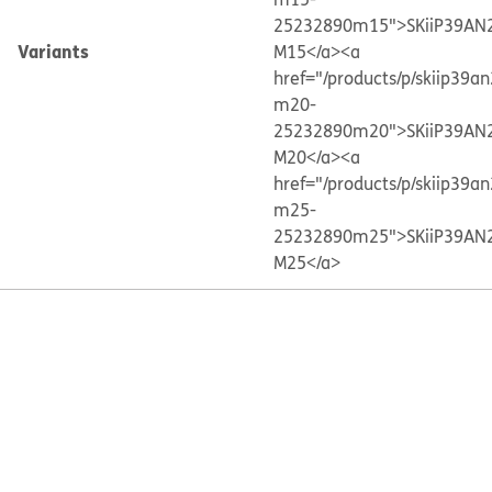
25232890m15">SKiiP39AN
Variants
M15</a>
<a
href="/products/p/skiip39a
m20-
25232890m20">SKiiP39AN
M20</a>
<a
href="/products/p/skiip39a
m25-
25232890m25">SKiiP39AN
M25</a>