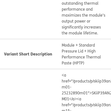
outstanding thermal
performance and
maximizes the module's
output power or
significantly increases
the module lifetime.
Module + Standard
Pressure Lid + High
Variant Short Description
Performance Thermal
Paste (HPTP)
<a
href="/products/p/skiip39a
m01-
25232890m01">SKiiP39AN
M01</a>
<a
href="/products/p/skiip39a
m15-