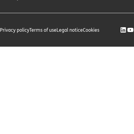
Privacy policy
Terms of use
Legal notice
Cookies