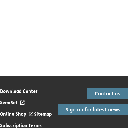
Download Center
Contact us
SemiSel
Sign up for latest news
Online Shop
Sitemap
Subscription Terms