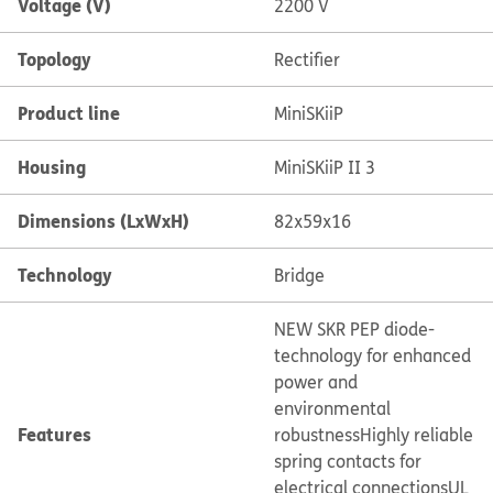
Voltage (V)
2200 V
Topology
Rectifier
Product line
MiniSKiiP
Housing
MiniSKiiP II 3
Dimensions (LxWxH)
82x59x16
Technology
Bridge
NEW SKR PEP diode-
technology for enhanced
power and
environmental
Features
robustness
Highly reliable
spring contacts for
electrical connections
UL