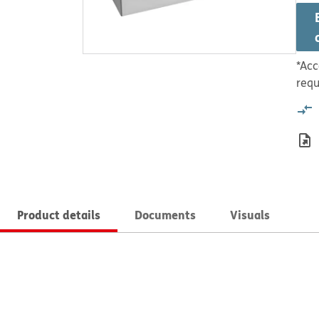
*Acc
requ
Product details
Documents
Visuals