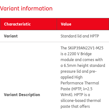
Variant information
Characteristic
Value
Variant
Standard lid and HPTP
The SKiiP39AN22V1-M25
is a 2200 V Bridge
module and comes with
a 6.5mm height standard
pressure lid and pre-
applied High
Performance Thermal
Paste (HPTP, λ=2.5
Variant Description
W/mK). HPTP is a
silicone-based thermal
paste that offers