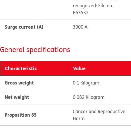
recognized: File no.
E63532
Surge current (A)
3000 A
General specifications
Characteristic
Value
Gross weight
0.1 Kilogram
Net weight
0.082 Kilogram
Cancer and Reproductive
Proposition 65
Harm