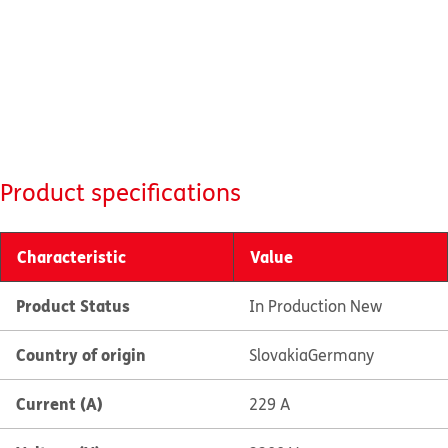
Product specifications
Characteristic
Value
Product Status
In Production New
Country of origin
Slovakia
Germany
Current (A)
229 A