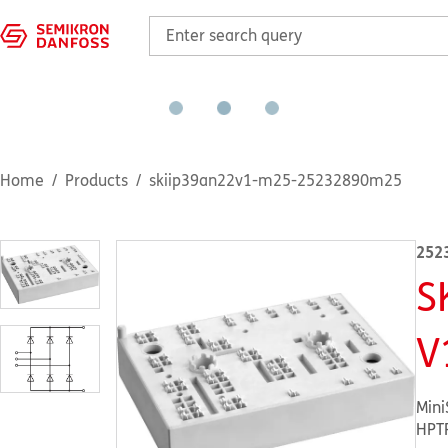
Home
Products
skiip39an22v1-m25-25232890m25
252
S
V
Mini
HPT