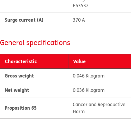
E63532
Surge current (A)
370 A
General specifications
Characteristic
Value
Gross weight
0.046 Kilogram
Net weight
0.036 Kilogram
Cancer and Reproductive
Proposition 65
Harm