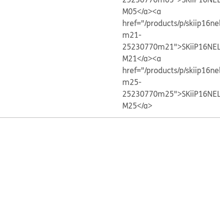
M05</a>
<a
href="/products/p/skiip16ne
m21-
25230770m21">SKiiP16NE
M21</a>
<a
href="/products/p/skiip16ne
m25-
25230770m25">SKiiP16NE
M25</a>