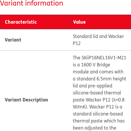
Variant information
Characteristic
Value
Standard lid and Wacker
Variant
P12
The SKiiP16NEL16V1-M21
is a 1600 V Bridge
module and comes with
a standard 6.5mm height
lid and pre-applied
silicone-based thermal
Variant Description
paste Wacker P12 (λ=0.8
W/mK). Wacker P12 is a
standard silicone-based
thermal paste which has
been adjusted to the