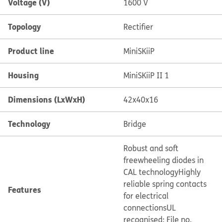
Voltage (V)
1600 V
Topology
Rectifier
Product line
MiniSKiiP
Housing
MiniSKiiP II 1
Dimensions (LxWxH)
42x40x16
Technology
Bridge
Robust and soft
freewheeling diodes in
CAL technology
Highly
reliable spring contacts
Features
for electrical
connections
UL
recognised: File no.