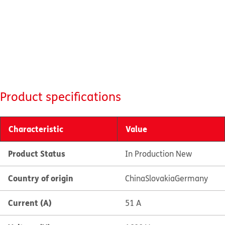
Product specifications
Characteristic
Value
Product Status
In Production New
Country of origin
China
Slovakia
Germany
Current (A)
51 A