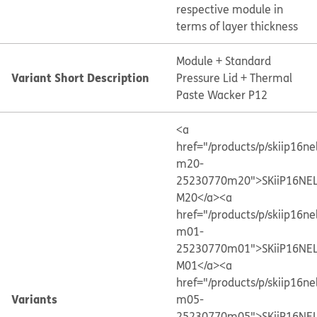
respective module in
terms of layer thickness
Module + Standard
Variant Short Description
Pressure Lid + Thermal
Paste Wacker P12
<a
href="/products/p/skiip16ne
m20-
25230770m20">SKiiP16NE
M20</a>
<a
href="/products/p/skiip16ne
m01-
25230770m01">SKiiP16NE
M01</a>
<a
href="/products/p/skiip16ne
Variants
m05-
25230770m05">SKiiP16NE