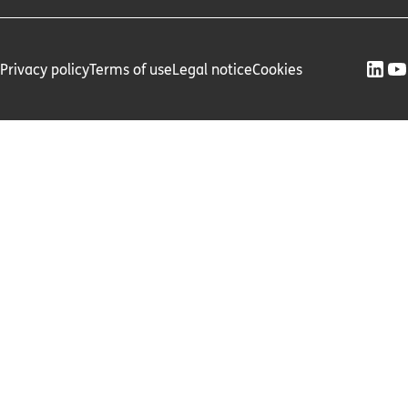
Privacy policy
Terms of use
Legal notice
Cookies