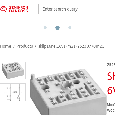
Home
Products
skiip16nel16v1-m21-25230770m21
252
S
6
Mini
Wac