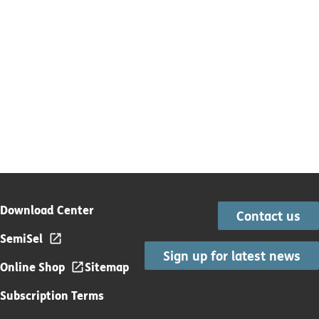
Download Center
Contact us
SemiSel
Sign up for latest news
Online Shop
Sitemap
Subscription Terms