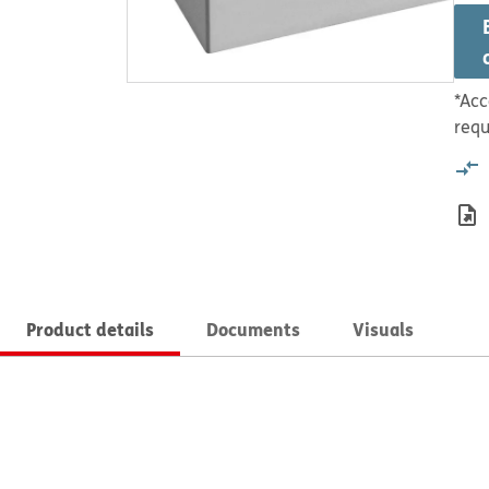
*Acc
requ
Product details
Documents
Visuals