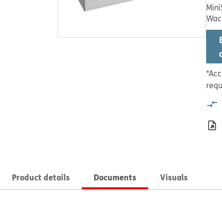
Mini
Wac
*Acc
requ
Product details
Documents
Visuals