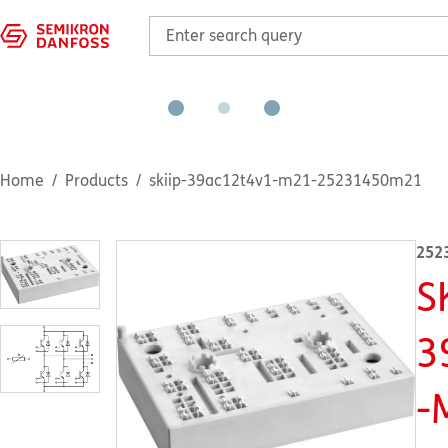
Home
Products
skiip-39ac12t4v1-m21-25231450m21
252
S
3
-