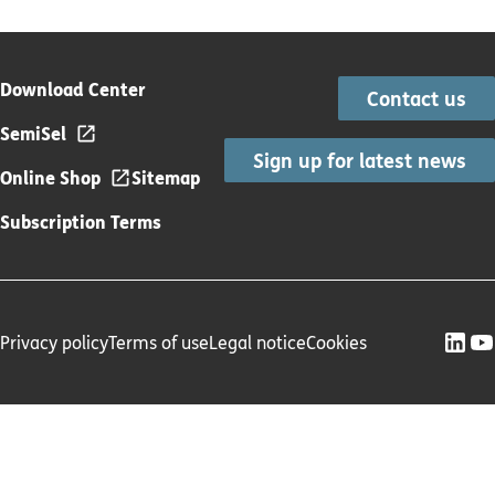
Download Center
Contact us
SemiSel
Sign up for latest news
Online Shop
Sitemap
Subscription Terms
Privacy policy
Terms of use
Legal notice
Cookies