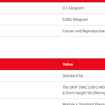
0.1 Kilogram
0.082 Kilogram
Cancer and Reproductiv
Value
Standard lid
The SKiiP 39AC126V2-M20
6.5mm height lid offerin
Module + Standard Pressu