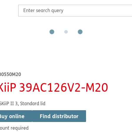
30550M20
KiiP 39AC126V2-M20
SKiiP II 3, Standard lid
Buy online
Find distributor
ount required