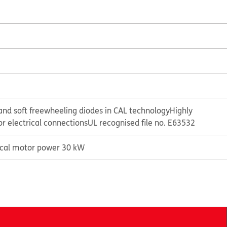
and soft freewheeling diodes in CAL technology
Highly
or electrical connections
UL recognised file no. E63532
ical motor power 30 kW