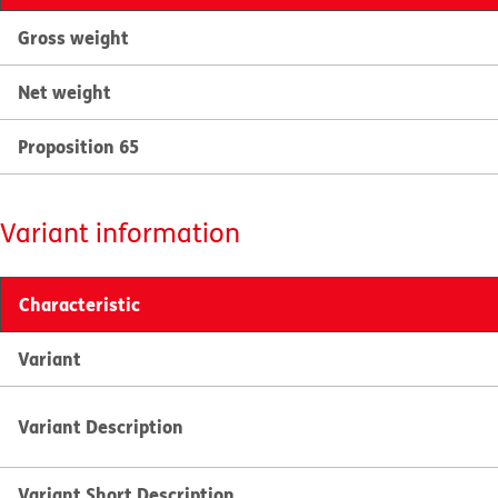
Gross weight
Net weight
Proposition 65
Variant information
Characteristic
Variant
Variant Description
Variant Short Description