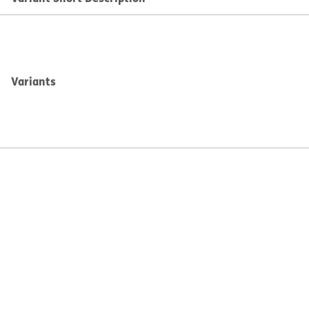
Variants