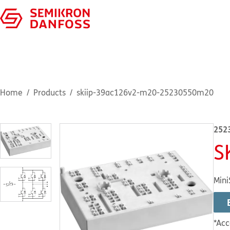
Home
Products
skiip-39ac126v2-m20-25230550m20
252
S
Mini
*Acc