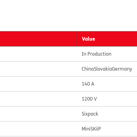
Value
In Production
China
Slovakia
Germany
140 A
1200 V
Sixpack
MiniSKiiP