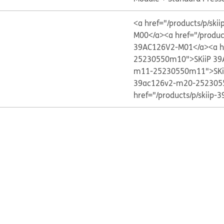
<a href="/products/p/s
M00</a>
<a href="/produ
39AC126V2-M01</a>
<a h
25230550m10">SKiiP 39
m11-25230550m11">SKi
39ac126v2-m20-252305
href="/products/p/skii