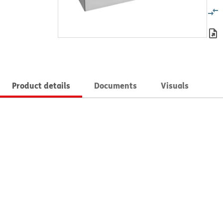
Product details
Documents
Visuals