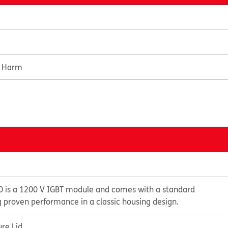
e Harm
 is a 1200 V IGBT module and comes with a standard
g proven performance in a classic housing design.
re Lid