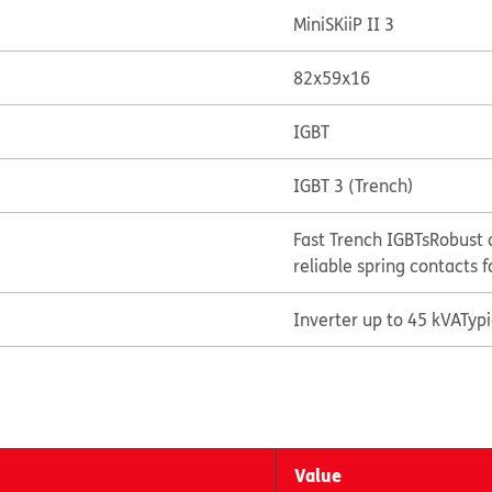
MiniSKiiP II 3
82x59x16
IGBT
IGBT 3 (Trench)
Fast Trench IGBTs
Robust 
reliable spring contacts f
Inverter up to 45 kVA
Typ
Value