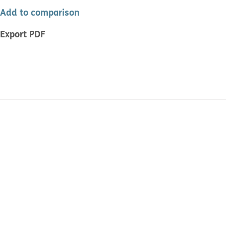
Add to comparison
Export PDF