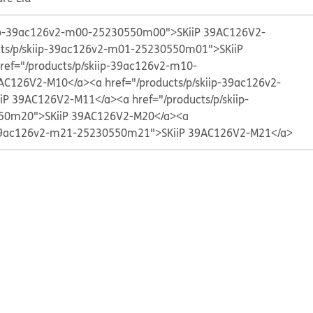
kiip-39ac126v2-m00-25230550m00">SKiiP 39AC126V2-
cts/p/skiip-39ac126v2-m01-25230550m01">SKiiP
ref="/products/p/skiip-39ac126v2-m10-
AC126V2-M10</a>
<a href="/products/p/skiip-39ac126v2-
iP 39AC126V2-M11</a>
<a href="/products/p/skiip-
50m20">SKiiP 39AC126V2-M20</a>
<a
p-39ac126v2-m21-25230550m21">SKiiP 39AC126V2-M21</a>