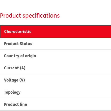
Product specifications
Characteristic
Product Status
Country of origin
Current (A)
Voltage (V)
Topology
Product line