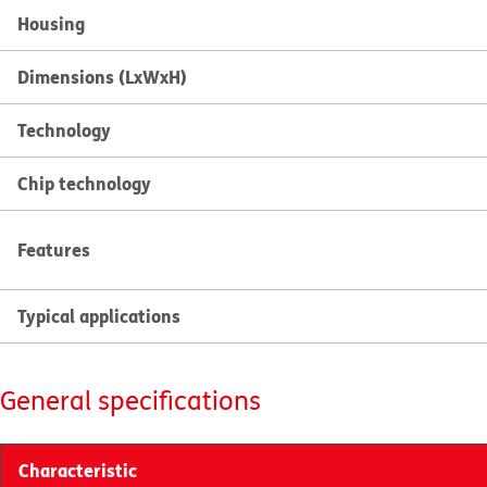
Housing
Dimensions (LxWxH)
Technology
Chip technology
Features
Typical applications
General specifications
Characteristic