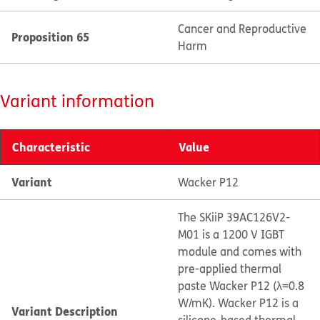
Cancer and Reproductive
Proposition 65
Harm
Variant information
Characteristic
Value
Variant
Wacker P12
The SKiiP 39AC126V2-
M01 is a 1200 V IGBT
module and comes with
pre-applied thermal
paste Wacker P12 (λ=0.8
W/mK). Wacker P12 is a
Variant Description