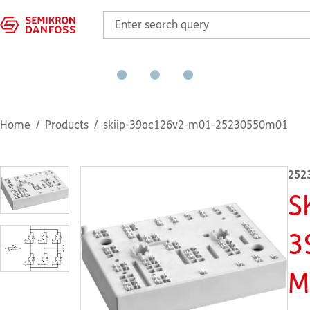
Home
Products
skiip-39ac126v2-m01-25230550m01
252
S
3
M