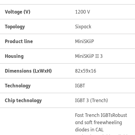
Voltage (V)
1200 V
Topology
Sixpack
Product line
MiniSKiiP
Housing
MiniSKiiP II 3
Dimensions (LxWxH)
82x59x16
Technology
IGBT
Chip technology
IGBT 3 (Trench)
Fast Trench IGBTs
Robust
and soft freewheeling
diodes in CAL