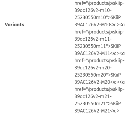
href="/products/p/skiip-
39ac126v2-m10-
25230550m10">SKiiP
Variants
39AC126V2-M10</a>
<a
href="/products/p/skiip-
39ac126v2-m11-
25230550m11">SKiiP
39AC126V2-M11</a>
<a
href="/products/p/skiip-
39ac126v2-m20-
25230550m20">SKiiP
39AC126V2-M20</a>
<a
href="/products/p/skiip-
39ac126v2-m21-
25230550m21">SKiiP
39AC126V2-M21</a>