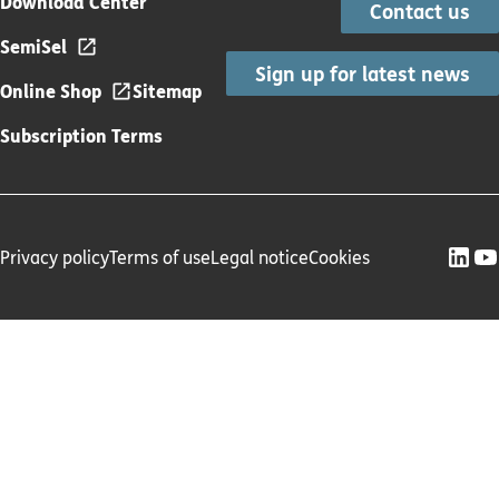
Download Center
Contact us
SemiSel
Sign up for latest news
Online Shop
Sitemap
Subscription Terms
Privacy policy
Terms of use
Legal notice
Cookies