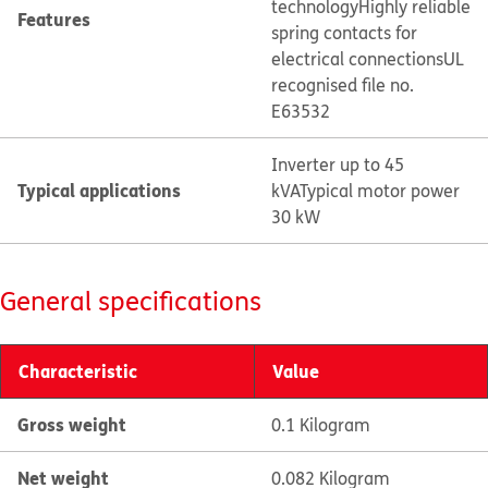
technology
Highly reliable
Features
spring contacts for
electrical connections
UL
recognised file no.
E63532
Inverter up to 45
Typical applications
kVA
Typical motor power
30 kW
General specifications
Characteristic
Value
Gross weight
0.1 Kilogram
Net weight
0.082 Kilogram