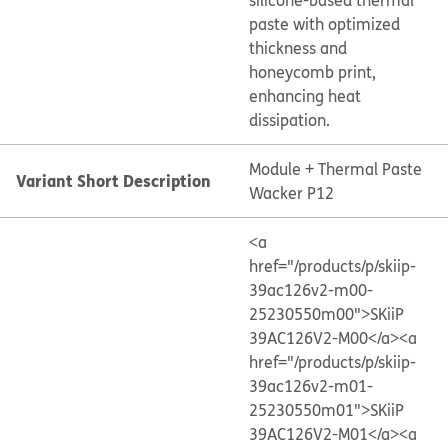
silicone-based thermal
paste with optimized
thickness and
honeycomb print,
enhancing heat
dissipation.
Module + Thermal Paste
Variant Short Description
Wacker P12
<a
href="/products/p/skiip-
39ac126v2-m00-
25230550m00">SKiiP
39AC126V2-M00</a>
<a
href="/products/p/skiip-
39ac126v2-m01-
25230550m01">SKiiP
39AC126V2-M01</a>
<a