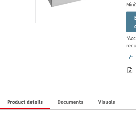
Mini
*Acc
requ
Product details
Documents
Visuals