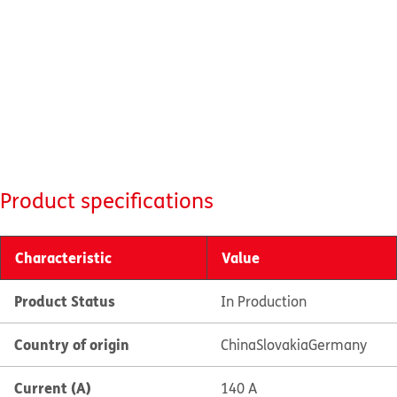
Product specifications
Characteristic
Value
Product Status
In Production
Country of origin
China
Slovakia
Germany
Current (A)
140 A