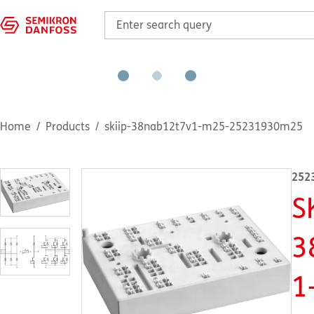
Home
Products
skiip-38nab12t7v1-m25-25231930m25
252
S
3
1