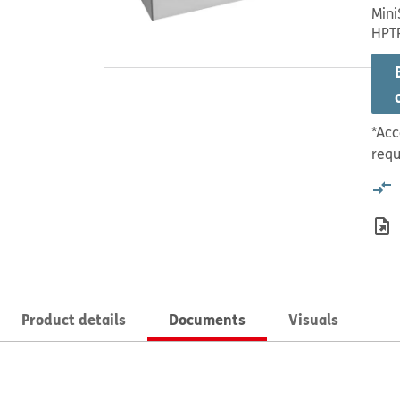
Mini
HPT
*Acc
requ
Product details
Documents
Visuals