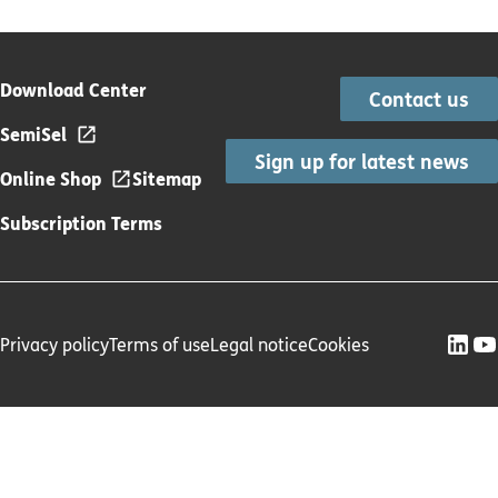
Download Center
Contact us
SemiSel
Sign up for latest news
Online Shop
Sitemap
Subscription Terms
Privacy policy
Terms of use
Legal notice
Cookies