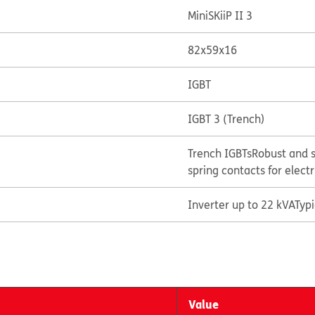
MiniSKiiP II 3
82x59x16
IGBT
IGBT 3 (Trench)
Trench IGBTs
Robust and s
spring contacts for elect
Inverter up to 22 kVA
Typ
Value