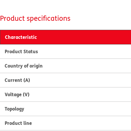
Product specifications
Characteristic
Product Status
Country of origin
Current (A)
Voltage (V)
Topology
Product line