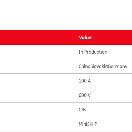
Value
In Production
China
Slovakia
Germany
100 A
600 V
CIB
MiniSKiiP