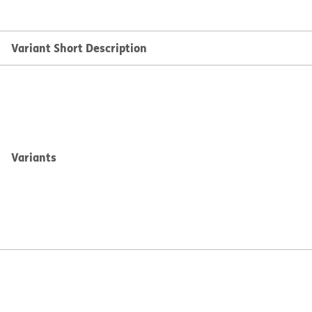
Variant Short Description
Variants