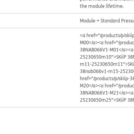
the module lifetime.
Module + Standard Press
<a href="/products/p/s
M00</a>
<a href="/produ
38NAB066V1-M01</a>
<a
25230650m10">SKiiP 3
m11-25230650m11">SKi
38nab066v1-m15-25230
href="/products/p/skii
M20</a>
<a href="/produ
38NAB066V1-M21</a>
<a
25230650m25">SKiiP 3