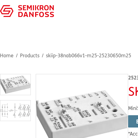
Home
Products
skiip-38nab066v1-m25-25230650m25
252
S
Mini
*Acc