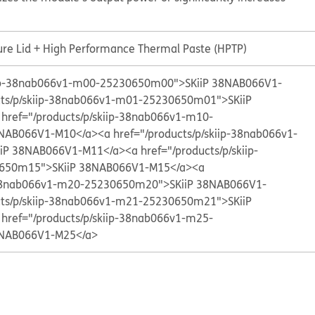
ure Lid + High Performance Thermal Paste (HPTP)
kiip-38nab066v1-m00-25230650m00">SKiiP 38NAB066V1-
cts/p/skiip-38nab066v1-m01-25230650m01">SKiiP
 href="/products/p/skiip-38nab066v1-m10-
8NAB066V1-M10</a>
<a href="/products/p/skiip-38nab066v1-
iP 38NAB066V1-M11</a>
<a href="/products/p/skiip-
650m15">SKiiP 38NAB066V1-M15</a>
<a
p-38nab066v1-m20-25230650m20">SKiiP 38NAB066V1-
cts/p/skiip-38nab066v1-m21-25230650m21">SKiiP
 href="/products/p/skiip-38nab066v1-m25-
8NAB066V1-M25</a>