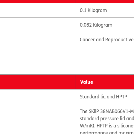
0.1 Kilogram
0.082 Kilogram
Cancer and Reproductiv
Value
Standard lid and HPTP
The SKiiP 38NAB066V1-M2
standard pressure lid an
W/mK). HPTP is a silicon
performance and maximize