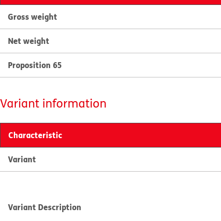
Gross weight
Net weight
Proposition 65
Variant information
Characteristic
Variant
Variant Description