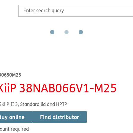
30650M25
KiiP 38NAB066V1-M25
SKiiP II 3, Standard lid and HPTP
Buy online
Find distributor
ount required