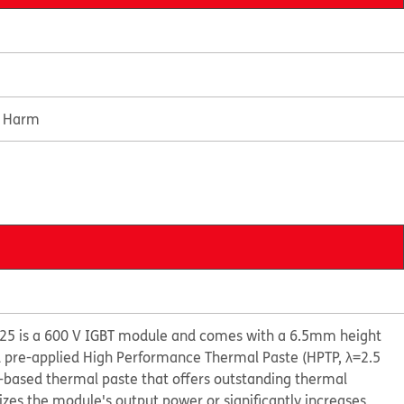
e Harm
5 is a 600 V IGBT module and comes with a 6.5mm height
d pre-applied High Performance Thermal Paste (HPTP, λ=2.5
e-based thermal paste that offers outstanding thermal
s the module's output power or significantly increases