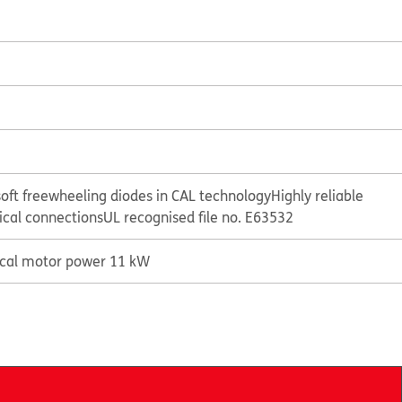
oft freewheeling diodes in CAL technology
Highly reliable
rical connections
UL recognised file no. E63532
ical motor power 11 kW