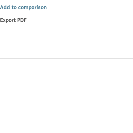
Add to comparison
Export PDF