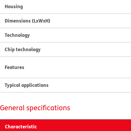
Housing
Dimensions (LxWxH)
Technology
Chip technology
Features
Typical applications
General specifications
Characteristic