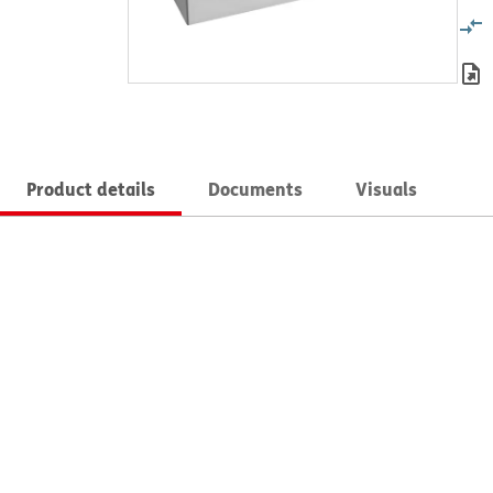
Product details
Documents
Visuals