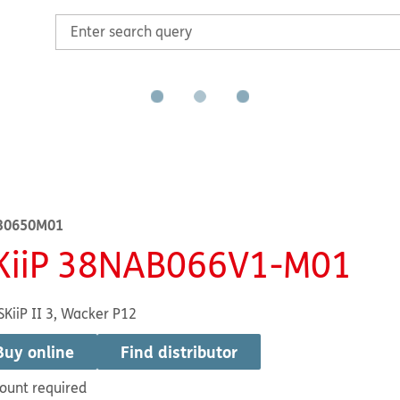
30650M01
KiiP 38NAB066V1-M01
SKiiP II 3, Wacker P12
Buy online
Find distributor
ount required