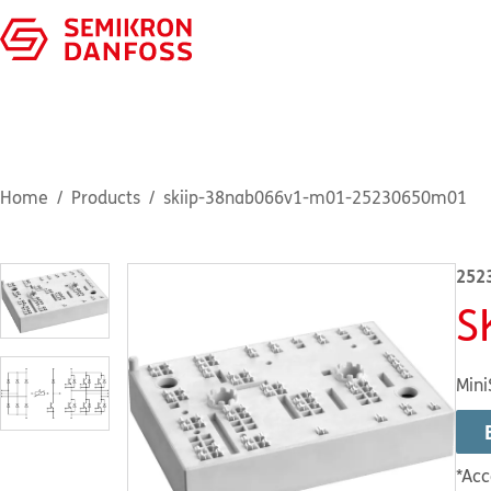
Home
Products
skiip-38nab066v1-m01-25230650m01
252
S
Mini
*Acc