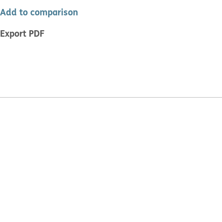
Add to comparison
Export PDF