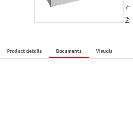
Product details
Documents
Visuals