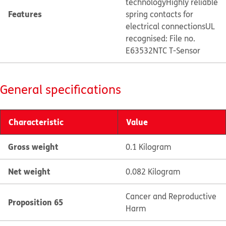
technology
Highly reliable
Features
spring contacts for
electrical connections
UL
recognised: File no.
E63532
NTC T-Sensor
General specifications
Characteristic
Value
Gross weight
0.1 Kilogram
Net weight
0.082 Kilogram
Cancer and Reproductive
Proposition 65
Harm