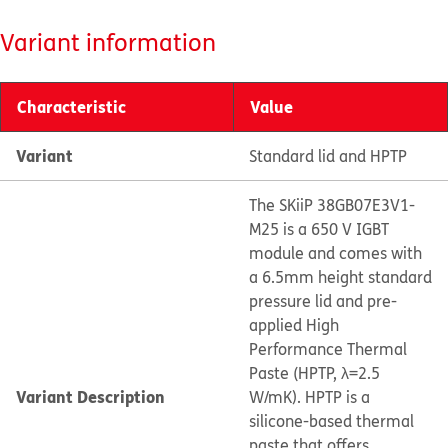
Variant information
Characteristic
Value
Variant
Standard lid and HPTP
The SKiiP 38GB07E3V1-
M25 is a 650 V IGBT
module and comes with
a 6.5mm height standard
pressure lid and pre-
applied High
Performance Thermal
Paste (HPTP, λ=2.5
Variant Description
W/mK). HPTP is a
silicone-based thermal
paste that offers