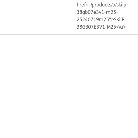
href="/products/p/skiip-
38gb07e3v1-m25-
25240719m25">SKiiP
38GB07E3V1-M25</a>