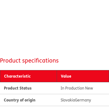
Product specifications
Characteristic
Value
Product Status
In Production New
Country of origin
Slovakia
Germany