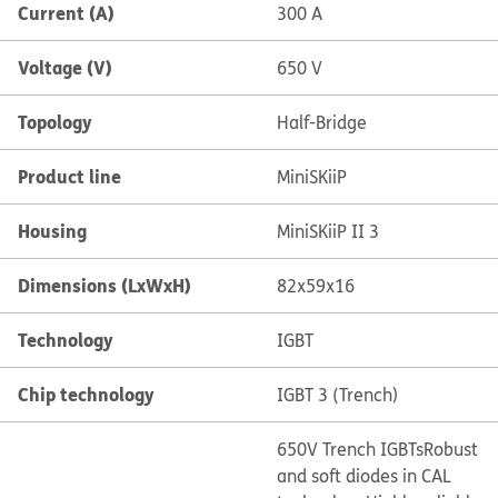
Current (A)
300 A
Voltage (V)
650 V
Topology
Half-Bridge
Product line
MiniSKiiP
Housing
MiniSKiiP II 3
Dimensions (LxWxH)
82x59x16
Technology
IGBT
Chip technology
IGBT 3 (Trench)
650V Trench IGBTs
Robust
and soft diodes in CAL