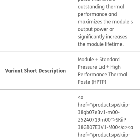
outstanding thermal
performance and
maximizes the module's
output power or
significantly increases
the module lifetime.
Module + Standard
Pressure Lid + High
Variant Short Description
Performance Thermal
Paste (HPTP)
<a
href="/products/p/skiip-
38gb07e3v1-m00-
25240719m00">SKiiP
38GB07E3V1-M00</a>
<a
href="/products/p/skiip-