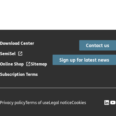
Download Center
Contact us
SemiSel
Sign up for latest news
Online Shop
Sitemap
Subscription Terms
Privacy policy
Terms of use
Legal notice
Cookies