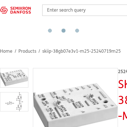
Home
Products
skiip-38gb07e3v1-m25-25240719m25
252
S
3
-