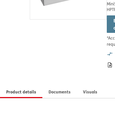
Mini
HPT
*Acc
requ
Product details
Documents
Visuals