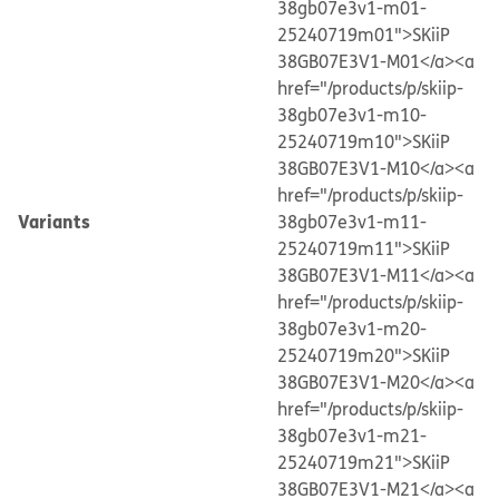
38gb07e3v1-m01-
25240719m01">SKiiP
38GB07E3V1-M01</a>
<a
href="/products/p/skiip-
38gb07e3v1-m10-
25240719m10">SKiiP
38GB07E3V1-M10</a>
<a
href="/products/p/skiip-
Variants
38gb07e3v1-m11-
25240719m11">SKiiP
38GB07E3V1-M11</a>
<a
href="/products/p/skiip-
38gb07e3v1-m20-
25240719m20">SKiiP
38GB07E3V1-M20</a>
<a
href="/products/p/skiip-
38gb07e3v1-m21-
25240719m21">SKiiP
38GB07E3V1-M21</a>
<a