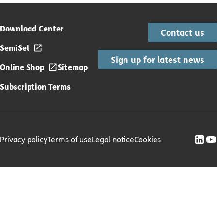
Download Center
Contact us
SemiSel
Sign up for latest news
Online Shop
Sitemap
Subscription Terms
Privacy policy
Terms of use
Legal notice
Cookies