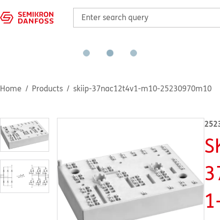
Home
Products
skiip-37nac12t4v1-m10-25230970m10
252
S
3
1