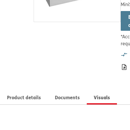
Mini
*Acc
requ
Product details
Documents
Visuals