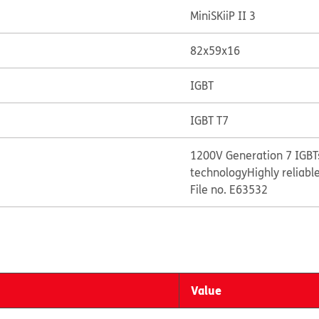
MiniSKiiP II 3
82x59x16
IGBT
IGBT T7
1200V Generation 7 IGBTs
technology
Highly reliabl
File no. E63532
Value