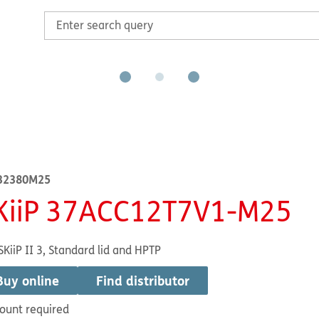
32380M25
KiiP 37ACC12T7V1-M25
SKiiP II 3, Standard lid and HPTP
Buy online
Find distributor
ount required