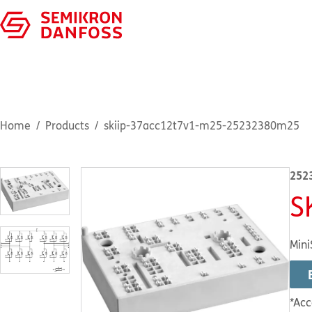
Home
Products
skiip-37acc12t7v1-m25-25232380m25
252
S
Mini
*Acc