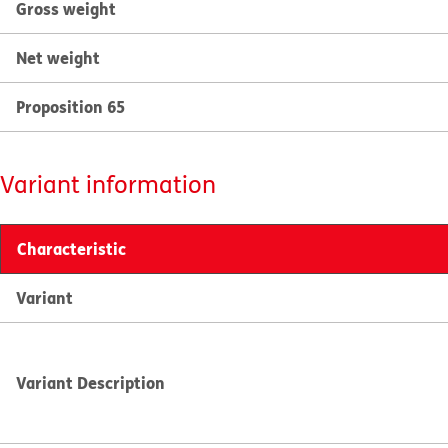
Gross weight
Net weight
Proposition 65
Variant information
Characteristic
Variant
Variant Description