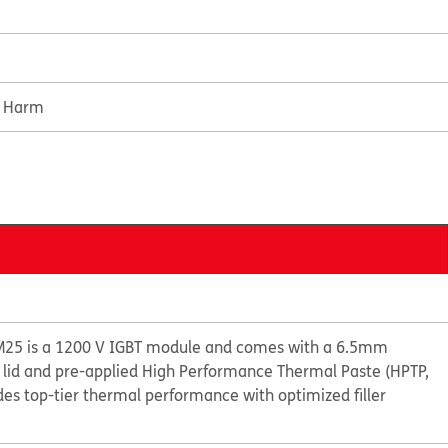
e Harm
M25 is a 1200 V IGBT module and comes with a 6.5mm
 lid and pre-applied High Performance Thermal Paste (HPTP,
es top-tier thermal performance with optimized filler