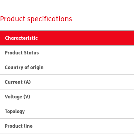
Product specifications
Characteristic
Product Status
Country of origin
Current (A)
Voltage (V)
Topology
Product line