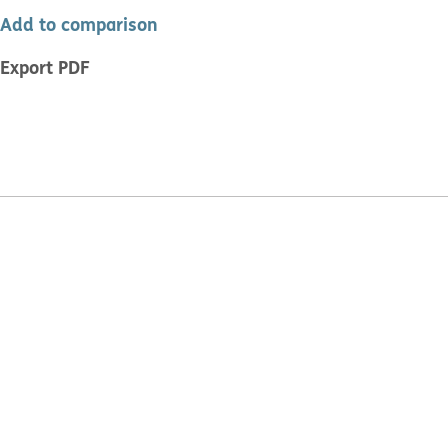
Add to comparison
Export PDF