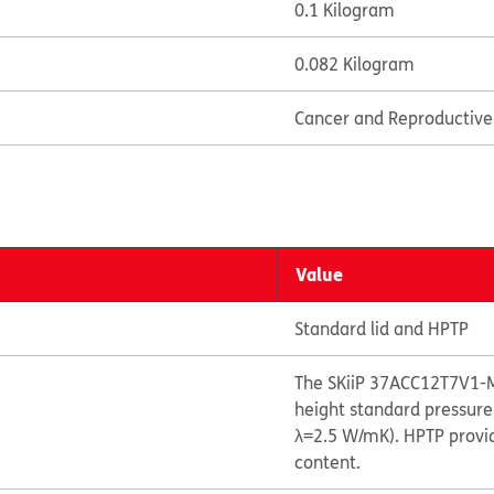
0.1 Kilogram
0.082 Kilogram
Cancer and Reproductiv
Value
Standard lid and HPTP
The SKiiP 37ACC12T7V1-
height standard pressure
λ=2.5 W/mK). HPTP provid
content.