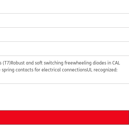
 (T7)
Robust and soft switching freewheeling diodes in CAL
e spring contacts for electrical connections
UL recognized: