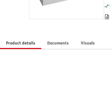
Product details
Documents
Visuals