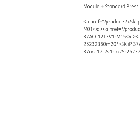
Module + Standard Press
<a href="/products/p/s
M01</a>
<a href="/produ
37ACC12T7V1-M15</a>
<
25232380m20">SKiiP 37
37acc12t7v1-m25-25232