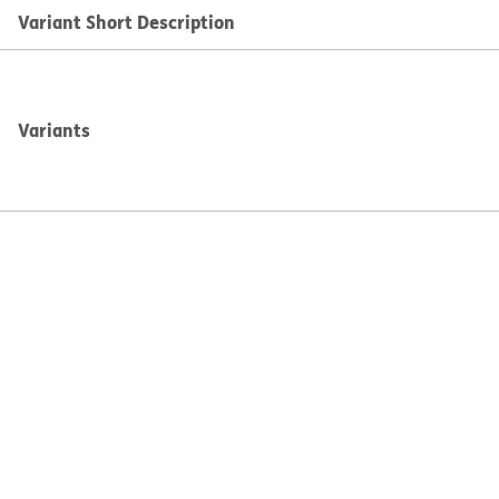
Variant Short Description
Variants