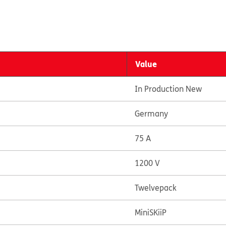
Value
In Production New
Germany
75 A
1200 V
Twelvepack
MiniSKiiP