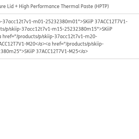
ure Lid + High Performance Thermal Paste (HPTP)
kiip-37acc12t7v1-m01-25232380m01">SKiiP 37ACC12T7V1-
cts/p/skiip-37acc12t7v1-m15-25232380m15">SKiiP
a href="/products/p/skiip-37acc12t7v1-m20-
ACC12T7V1-M20</a>
<a href="/products/p/skiip-
380m25">SKiiP 37ACC12T7V1-M25</a>