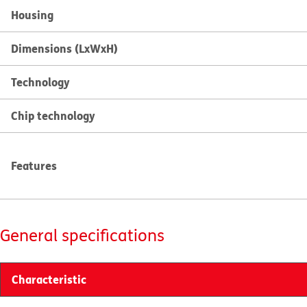
Housing
Dimensions (LxWxH)
Technology
Chip technology
Features
General specifications
Characteristic