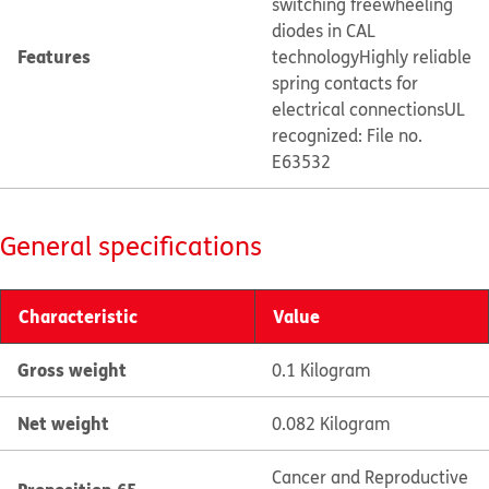
switching freewheeling
diodes in CAL
Features
technology
Highly reliable
spring contacts for
electrical connections
UL
recognized: File no.
E63532
General specifications
Characteristic
Value
Gross weight
0.1 Kilogram
Net weight
0.082 Kilogram
Cancer and Reproductive