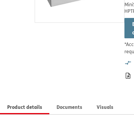
Mini
HPT
*Acc
requ
Product details
Documents
Visuals