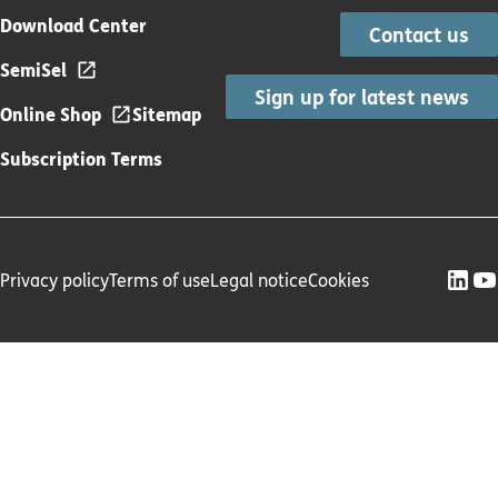
Download Center
Contact us
SemiSel
Sign up for latest news
Online Shop
Sitemap
Subscription Terms
Privacy policy
Terms of use
Legal notice
Cookies