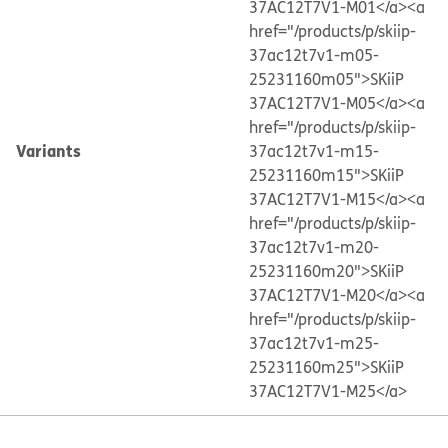
37AC12T7V1-M01</a>
<a
href="/products/p/skiip-
37ac12t7v1-m05-
25231160m05">SKiiP
37AC12T7V1-M05</a>
<a
href="/products/p/skiip-
Variants
37ac12t7v1-m15-
25231160m15">SKiiP
37AC12T7V1-M15</a>
<a
href="/products/p/skiip-
37ac12t7v1-m20-
25231160m20">SKiiP
37AC12T7V1-M20</a>
<a
href="/products/p/skiip-
37ac12t7v1-m25-
25231160m25">SKiiP
37AC12T7V1-M25</a>