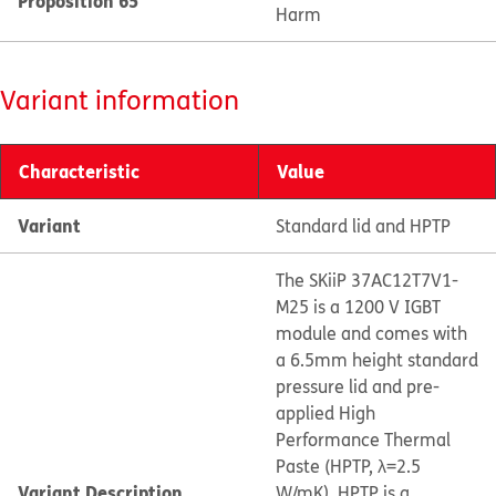
Proposition 65
Harm
Variant information
Characteristic
Value
Variant
Standard lid and HPTP
The SKiiP 37AC12T7V1-
M25 is a 1200 V IGBT
module and comes with
a 6.5mm height standard
pressure lid and pre-
applied High
Performance Thermal
Paste (HPTP, λ=2.5
Variant Description
W/mK). HPTP is a