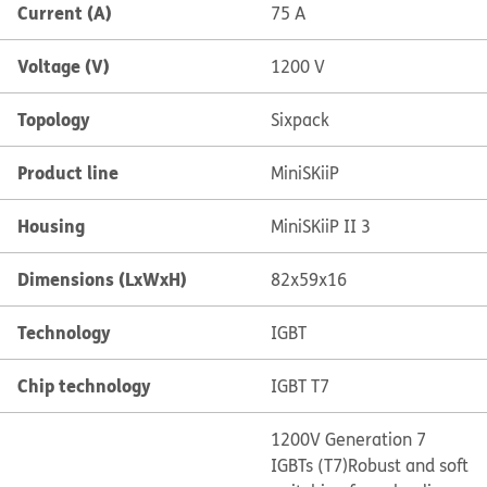
Current (A)
75 A
Voltage (V)
1200 V
Topology
Sixpack
Product line
MiniSKiiP
Housing
MiniSKiiP II 3
Dimensions (LxWxH)
82x59x16
Technology
IGBT
Chip technology
IGBT T7
1200V Generation 7
IGBTs (T7)
Robust and soft