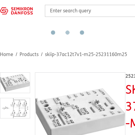
Home
Products
skiip-37ac12t7v1-m25-25231160m25
252
S
3
-