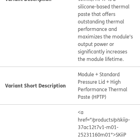
silicone-based thermal
paste that offers
outstanding thermal
performance and
maximizes the module's
output power or
significantly increases
the module lifetime.
Module + Standard
Pressure Lid + High
Variant Short Description
Performance Thermal
Paste (HPTP)
<a
href="/products/p/skiip-
37ac12t7v1-m01-
25231160m01">SKiiP