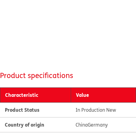
Product specifications
Characteristic
Value
Product Status
In Production New
Country of origin
China
Germany