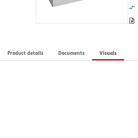
Product details
Documents
Visuals