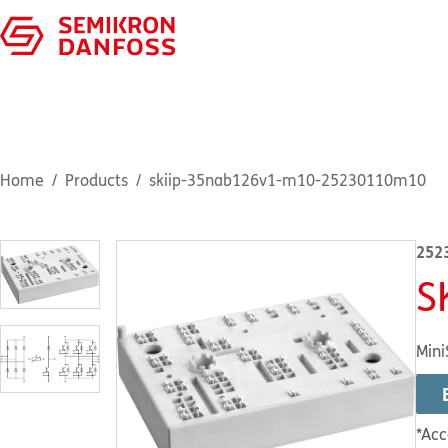
Home
Products
skiip-35nab126v1-m10-25230110m10
252
S
Mini
*Acc