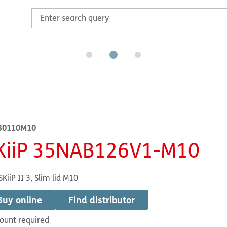
30110M10
KiiP 35NAB126V1-M10
SKiiP II 3, Slim lid M10
Buy online
Find distributor
ount required