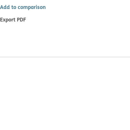
Add to comparison
Export PDF