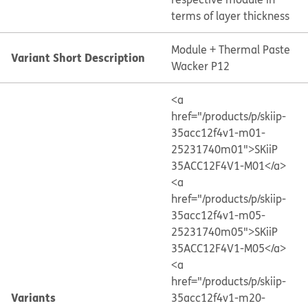
terms of layer thickness
Module + Thermal Paste
Variant Short Description
Wacker P12
<a
href="/products/p/skiip-
35acc12f4v1-m01-
25231740m01">SKiiP
35ACC12F4V1-M01</a>
<a
href="/products/p/skiip-
35acc12f4v1-m05-
25231740m05">SKiiP
35ACC12F4V1-M05</a>
<a
href="/products/p/skiip-
Variants
35acc12f4v1-m20-