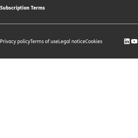
Subscription Terms
Privacy policy
Terms of use
Legal notice
Cookies