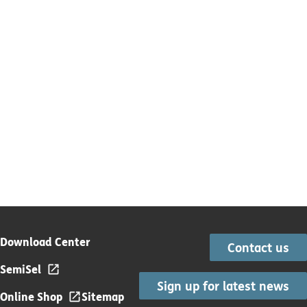
Download Center
Contact us
SemiSel
Sign up for latest news
Online Shop
Sitemap