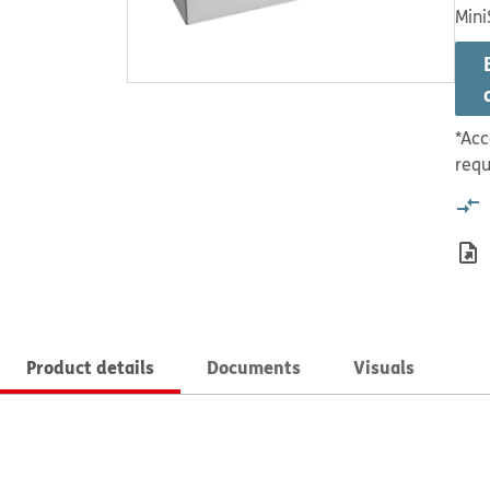
Mini
*Acc
requ
Product details
Documents
Visuals