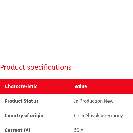
Product specifications
Characteristic
Value
Product Status
In Production New
Country of origin
China
Slovakia
Germany
Current (A)
50 A