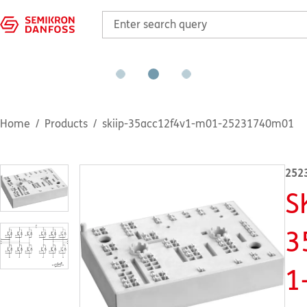
Home
Products
skiip-35acc12f4v1-m01-25231740m01
252
S
3
1