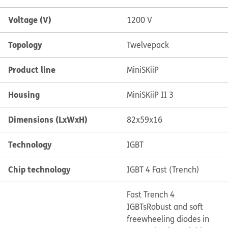
Voltage (V)
1200 V
Topology
Twelvepack
Product line
MiniSKiiP
Housing
MiniSKiiP II 3
Dimensions (LxWxH)
82x59x16
Technology
IGBT
Chip technology
IGBT 4 Fast (Trench)
Fast Trench 4
IGBTs
Robust and soft
freewheeling diodes in