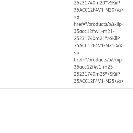
25231740m20">SKiiP
35ACC12F4V1-M20</a>
<a
href="/products/p/skiip-
35acc12f4v1-m21-
25231740m21">SKiiP
35ACC12F4V1-M21</a>
<a
href="/products/p/skiip-
35acc12f4v1-m25-
25231740m25">SKiiP
35ACC12F4V1-M25</a>