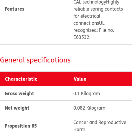
CAL technology
Highly
Features
reliable spring contacts
for electrical
connections
UL
recognized: File no.
E63532
General specifications
Characteristic
Value
Gross weight
0.1 Kilogram
Net weight
0.082 Kilogram
Cancer and Reproductive
Proposition 65
Harm