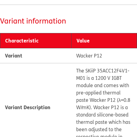
Variant information
Characteristic
Value
Variant
Wacker P12
The SKiiP 35ACC12F4V1-
M01 is a 1200 V IGBT
module and comes with
pre-applied thermal
paste Wacker P12 (λ=0.8
Variant Description
W/mK). Wacker P12 is a
standard silicone-based
thermal paste which has
been adjusted to the
respective module in