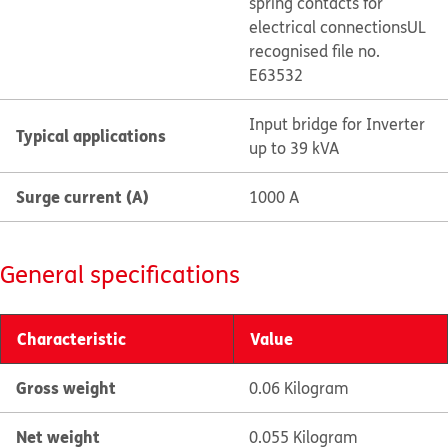
spring contacts for
electrical connections
UL
recognised file no.
E63532
Input bridge for Inverter
Typical applications
up to 39 kVA
Surge current (A)
1000 A
General specifications
Characteristic
Value
Gross weight
0.06 Kilogram
Net weight
0.055 Kilogram