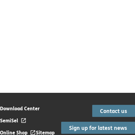
Download Center
Contact us
SemiSel
Sign up for latest news
Online Shop
Sitemap