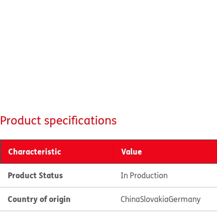
Product specifications
Characteristic
Value
Product Status
In Production
Country of origin
China
Slovakia
Germany