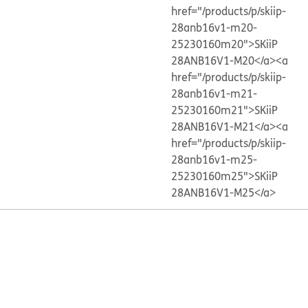
href="/products/p/skiip-
28anb16v1-m20-
25230160m20">SKiiP
28ANB16V1-M20</a>
<a
href="/products/p/skiip-
28anb16v1-m21-
25230160m21">SKiiP
28ANB16V1-M21</a>
<a
href="/products/p/skiip-
28anb16v1-m25-
25230160m25">SKiiP
28ANB16V1-M25</a>