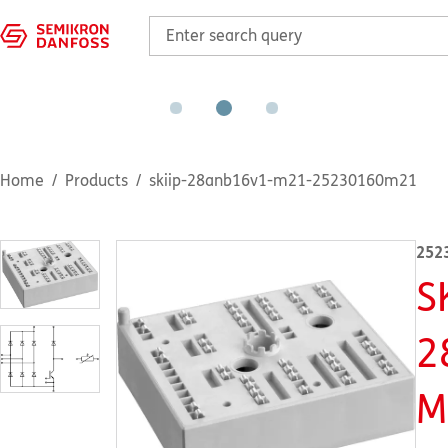
Home
Products
skiip-28anb16v1-m21-25230160m21
252
S
2
M