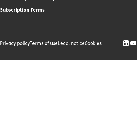
Subscription Terms
Privacy policy
Terms of use
Legal notice
Cookies