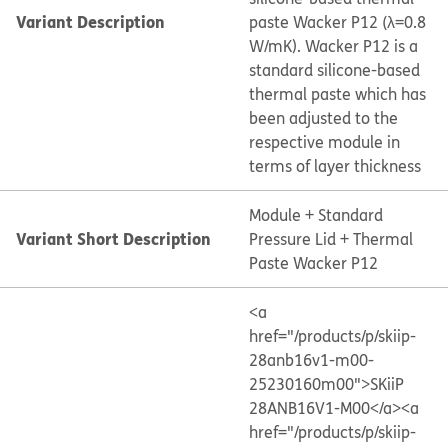
Variant Description
paste Wacker P12 (λ=0.8
W/mK). Wacker P12 is a
standard silicone-based
thermal paste which has
been adjusted to the
respective module in
terms of layer thickness
Module + Standard
Variant Short Description
Pressure Lid + Thermal
Paste Wacker P12
<a
href="/products/p/skiip-
28anb16v1-m00-
25230160m00">SKiiP
28ANB16V1-M00</a>
<a
href="/products/p/skiip-