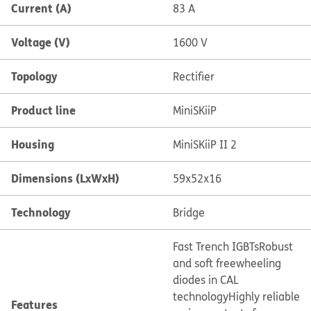
Current (A)
83 A
Voltage (V)
1600 V
Topology
Rectifier
Product line
MiniSKiiP
Housing
MiniSKiiP II 2
Dimensions (LxWxH)
59x52x16
Technology
Bridge
Fast Trench IGBTs
Robust
and soft freewheeling
diodes in CAL
technology
Highly reliable
Features