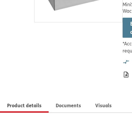
Mini
Wac
*Acc
requ
Product details
Documents
Visuals