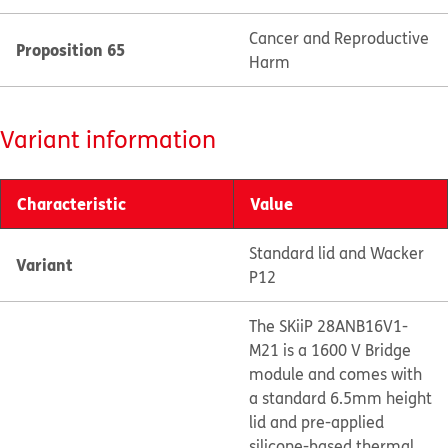
Cancer and Reproductive
Proposition 65
Harm
Variant information
Characteristic
Value
Standard lid and Wacker
Variant
P12
The SKiiP 28ANB16V1-
M21 is a 1600 V Bridge
module and comes with
a standard 6.5mm height
lid and pre-applied
silicone-based thermal