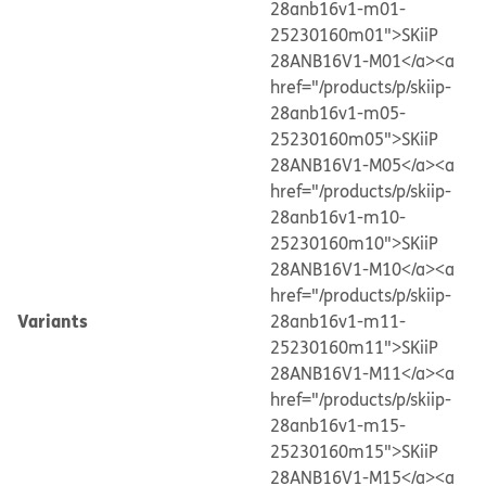
28anb16v1-m01-
25230160m01">SKiiP
28ANB16V1-M01</a>
<a
href="/products/p/skiip-
28anb16v1-m05-
25230160m05">SKiiP
28ANB16V1-M05</a>
<a
href="/products/p/skiip-
28anb16v1-m10-
25230160m10">SKiiP
28ANB16V1-M10</a>
<a
href="/products/p/skiip-
Variants
28anb16v1-m11-
25230160m11">SKiiP
28ANB16V1-M11</a>
<a
href="/products/p/skiip-
28anb16v1-m15-
25230160m15">SKiiP
28ANB16V1-M15</a>
<a