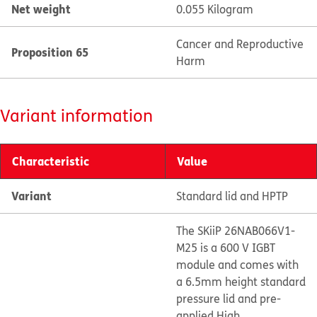
Net weight
0.055 Kilogram
Cancer and Reproductive
Proposition 65
Harm
Variant information
Characteristic
Value
Variant
Standard lid and HPTP
The SKiiP 26NAB066V1-
M25 is a 600 V IGBT
module and comes with
a 6.5mm height standard
pressure lid and pre-
applied High