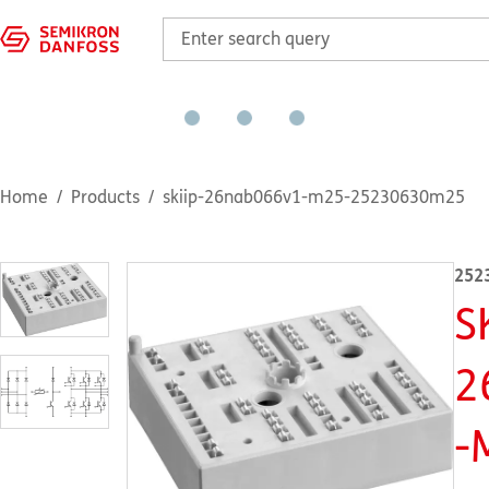
Home
Products
skiip-26nab066v1-m25-25230630m25
252
S
2
-