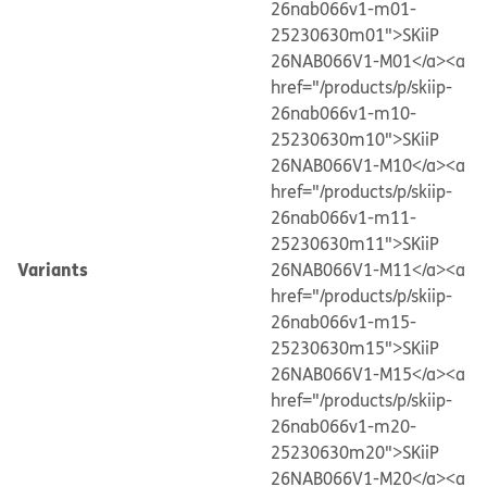
26nab066v1-m01-
25230630m01">SKiiP
26NAB066V1-M01</a>
<a
href="/products/p/skiip-
26nab066v1-m10-
25230630m10">SKiiP
26NAB066V1-M10</a>
<a
href="/products/p/skiip-
26nab066v1-m11-
25230630m11">SKiiP
Variants
26NAB066V1-M11</a>
<a
href="/products/p/skiip-
26nab066v1-m15-
25230630m15">SKiiP
26NAB066V1-M15</a>
<a
href="/products/p/skiip-
26nab066v1-m20-
25230630m20">SKiiP
26NAB066V1-M20</a>
<a