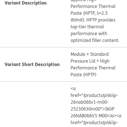
Variant Description
Performance Thermal
Paste (HPTP, λ=2.5
W/mK). HPTP provides
top-tier thermal
performance with
optimized filler content.
Module + Standard
Pressure Lid + High
Variant Short Description
Performance Thermal
Paste (HPTP)
<a
href="/products/p/skiip-
26nab066v1-m00-
25230630m00">SKiiP
26NAB066V1-M00</a>
<a
href="/products/p/skiip-