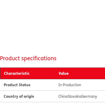
Product specifications
Characteristic
Value
Product Status
In Production
Country of origin
China
Slovakia
Germany