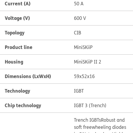
Current (A)
50 A
Voltage (V)
600 V
Topology
CIB
Product line
MiniSKiiP
Housing
MiniSKiiP II 2
Dimensions (LxWxH)
59x52x16
Technology
IGBT
Chip technology
IGBT 3 (Trench)
Trench IGBTs
Robust and
soft freewheeling diodes