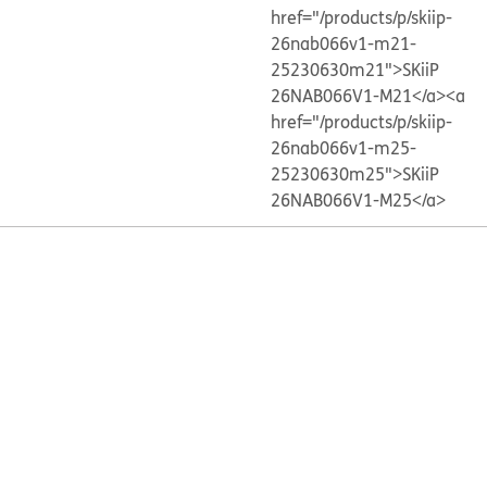
href="/products/p/skiip-
26nab066v1-m21-
25230630m21">SKiiP
26NAB066V1-M21</a>
<a
href="/products/p/skiip-
26nab066v1-m25-
25230630m25">SKiiP
26NAB066V1-M25</a>