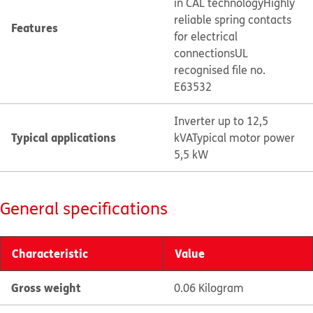
in CAL technology
Highly
reliable spring contacts
Features
for electrical
connections
UL
recognised file no.
E63532
Inverter up to 12,5
Typical applications
kVA
Typical motor power
5,5 kW
General specifications
Characteristic
Value
Gross weight
0.06 Kilogram