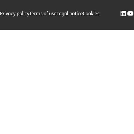
Privacy policy
Terms of use
Legal notice
Cookies