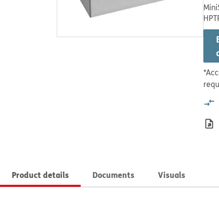
Mini
HPT
*Acc
requ
Product details
Documents
Visuals