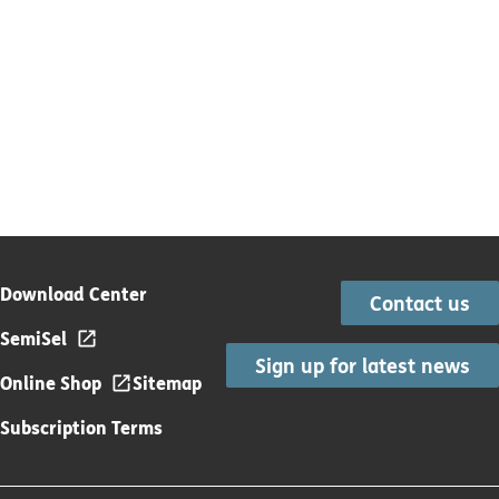
Download Center
Contact us
SemiSel
Sign up for latest news
Online Shop
Sitemap
Subscription Terms