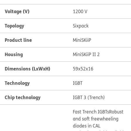
Voltage (V)
1200 V
Topology
Sixpack
Product line
MiniSKiiP
Housing
MiniSKiiP II 2
Dimensions (LxWxH)
59x52x16
Technology
IGBT
Chip technology
IGBT 3 (Trench)
Fast Trench IGBTs
Robust
and soft freewheeling
diodes in CAL