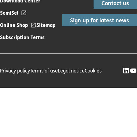
Download Center
Contact us
SemiSel
Sign up for latest news
Online Shop
Sitemap
Subscription Terms
Privacy policy
Terms of use
Legal notice
Cookies