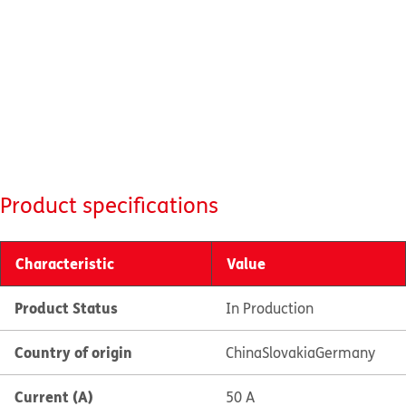
Product specifications
Characteristic
Value
Product Status
In Production
Country of origin
China
Slovakia
Germany
Current (A)
50 A