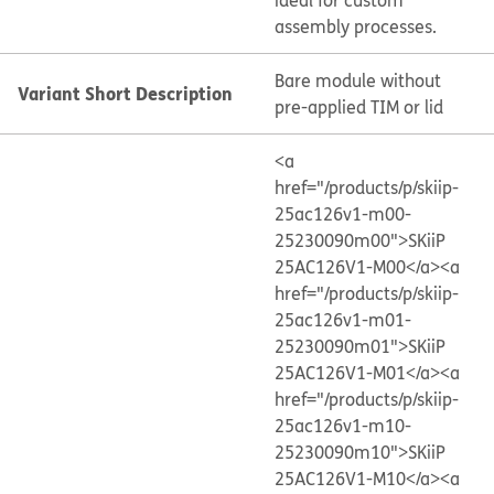
ideal for custom
assembly processes.
Bare module without
Variant Short Description
pre-applied TIM or lid
<a
href="/products/p/skiip-
25ac126v1-m00-
25230090m00">SKiiP
25AC126V1-M00</a>
<a
href="/products/p/skiip-
25ac126v1-m01-
25230090m01">SKiiP
25AC126V1-M01</a>
<a
href="/products/p/skiip-
25ac126v1-m10-
25230090m10">SKiiP
25AC126V1-M10</a>
<a