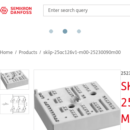
Home
Products
skiip-25ac126v1-m00-25230090m00
252
S
2
M