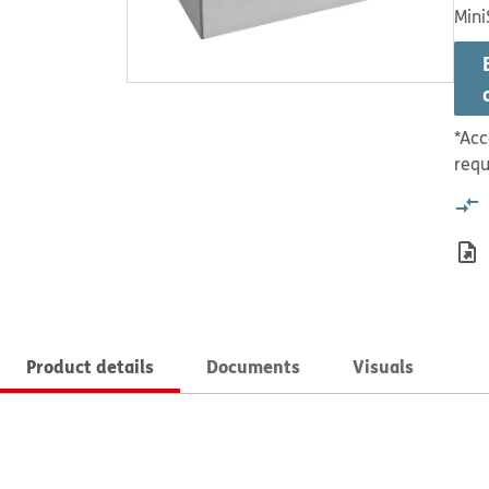
Mini
*Acc
requ
Product details
Documents
Visuals