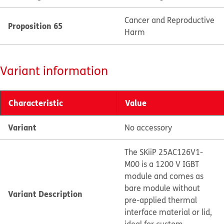
Cancer and Reproductive
Proposition 65
Harm
Variant information
Characteristic
Value
Variant
No accessory
The SKiiP 25AC126V1-
M00 is a 1200 V IGBT
module and comes as
bare module without
Variant Description
pre-applied thermal
interface material or lid,