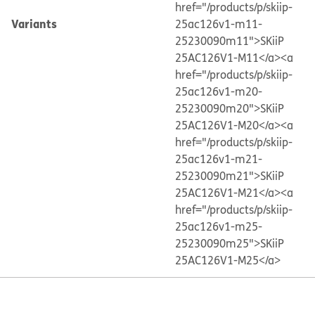
href="/products/p/skiip-
Variants
25ac126v1-m11-
25230090m11">SKiiP
25AC126V1-M11</a>
<a
href="/products/p/skiip-
25ac126v1-m20-
25230090m20">SKiiP
25AC126V1-M20</a>
<a
href="/products/p/skiip-
25ac126v1-m21-
25230090m21">SKiiP
25AC126V1-M21</a>
<a
href="/products/p/skiip-
25ac126v1-m25-
25230090m25">SKiiP
25AC126V1-M25</a>