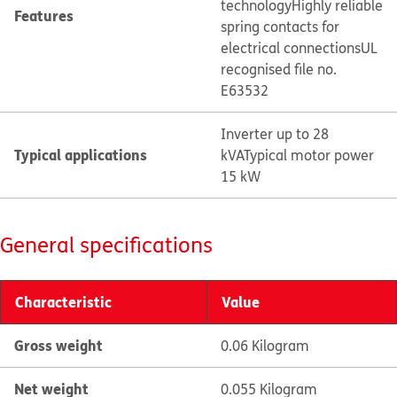
technology
Highly reliable
Features
spring contacts for
electrical connections
UL
recognised file no.
E63532
Inverter up to 28
Typical applications
kVA
Typical motor power
15 kW
General specifications
Characteristic
Value
Gross weight
0.06 Kilogram
Net weight
0.055 Kilogram