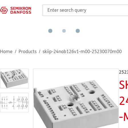
Home
Products
skiip-24nab126v1-m00-25230070m00
252
S
2
-