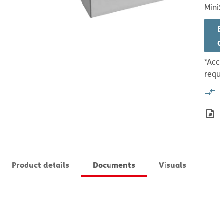
Mini
*Acc
requ
Product details
Documents
Visuals