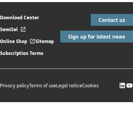
Download Center
Contact us
SemiSel
Sign up for latest news
Online Shop
Sitemap
Subscription Terms
Privacy policy
Terms of use
Legal notice
Cookies