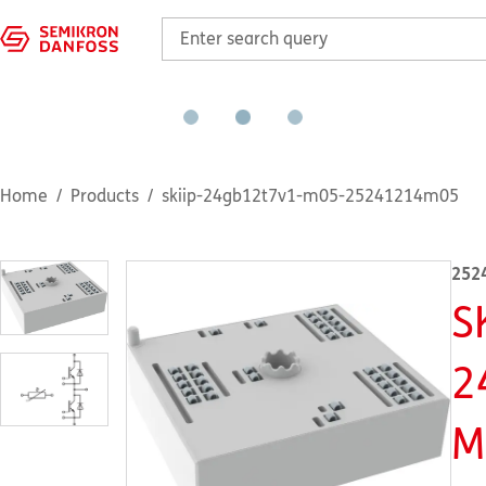
Home
Products
skiip-24gb12t7v1-m05-25241214m05
252
S
2
M