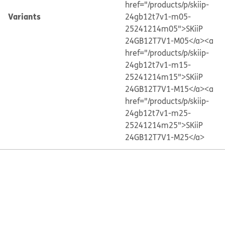
href="/products/p/skiip-
Variants
24gb12t7v1-m05-
25241214m05">SKiiP
24GB12T7V1-M05</a>
<a
href="/products/p/skiip-
24gb12t7v1-m15-
25241214m15">SKiiP
24GB12T7V1-M15</a>
<a
href="/products/p/skiip-
24gb12t7v1-m25-
25241214m25">SKiiP
24GB12T7V1-M25</a>