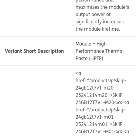
maximizes the module's
output power or
significantly increases
the module lifetime.
Module + High
Variant Short Description
Performance Thermal
Paste (HPTP)
<a
href="/products/p/skiip-
24gb12t7v1-m20-
25241214m20">SKiiP
24GB12T7V1-M20</a>
<a
href="/products/p/skiip-
24gb12t7v1-m01-
25241214m01">SKiiP
24GB12T7V1-M01</a>
<a