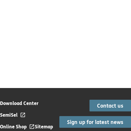
Download Center
Contact us
SemiSel
Sign up for latest news
Online Shop
Sitemap