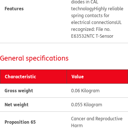
diodes in CAL
Features
technology
Highly reliable
spring contacts for
electrical connections
UL
recognized: File no.
E63532
NTC T-Sensor
General specifications
Characteristic
Value
Gross weight
0.06 Kilogram
Net weight
0.055 Kilogram
Cancer and Reproductive
Proposition 65
Harm