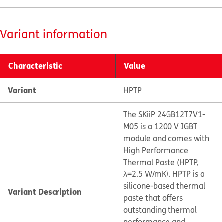
Variant information
Characteristic
Value
Variant
HPTP
The SKiiP 24GB12T7V1-
M05 is a 1200 V IGBT
module and comes with
High Performance
Thermal Paste (HPTP,
λ=2.5 W/mK). HPTP is a
silicone-based thermal
Variant Description
paste that offers
outstanding thermal
performance and