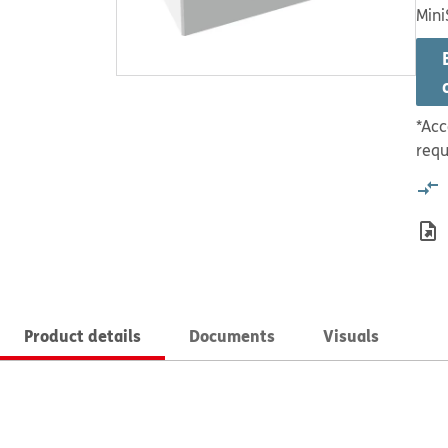
Mini
*Acc
requ
Product details
Documents
Visuals