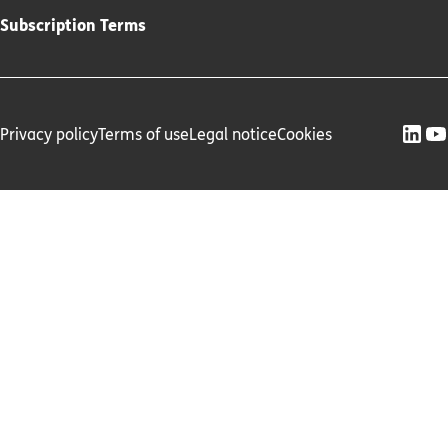
Subscription Terms
Privacy policy
Terms of use
Legal notice
Cookies