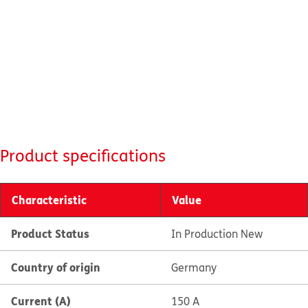
Product specifications
Characteristic
Value
Product Status
In Production New
Country of origin
Germany
Current (A)
150 A