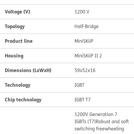
Voltage (V)
1200 V
Topology
Half-Bridge
Product line
MiniSKiiP
Housing
MiniSKiiP II 2
Dimensions (LxWxH)
59x52x16
Technology
IGBT
Chip technology
IGBT T7
1200V Generation 7
IGBTs (T7)
Robust and soft
switching freewheeling