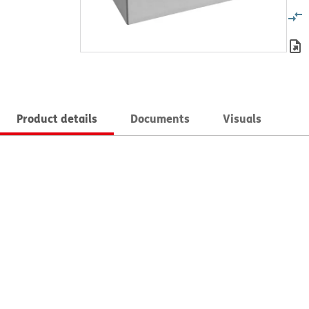
Product details
Documents
Visuals