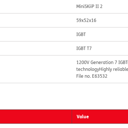
MiniSKiiP II 2
59x52x16
IGBT
IGBT T7
1200V Generation 7 IGBTs
technology
Highly reliabl
File no. E63532
Value