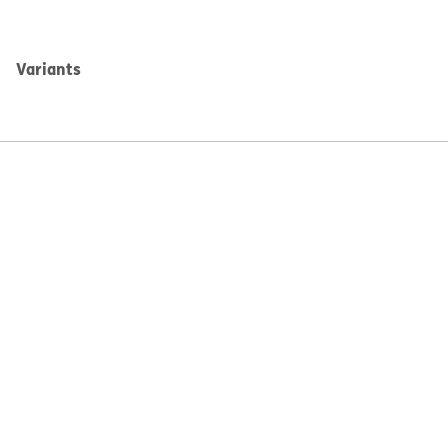
Variants