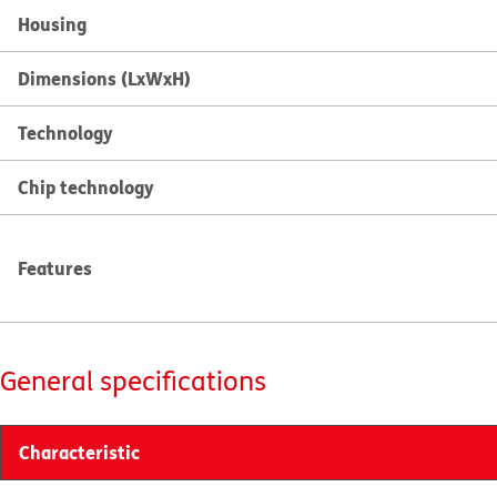
Housing
Dimensions (LxWxH)
Technology
Chip technology
Features
General specifications
Characteristic