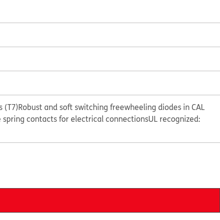
 (T7)
Robust and soft switching freewheeling diodes in CAL
e spring contacts for electrical connections
UL recognized: