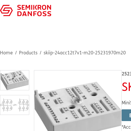
Home
Products
skiip-24acc12t7v1-m20-25231970m20
252
S
Mini
*Acc