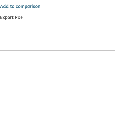
Add to comparison
Export PDF