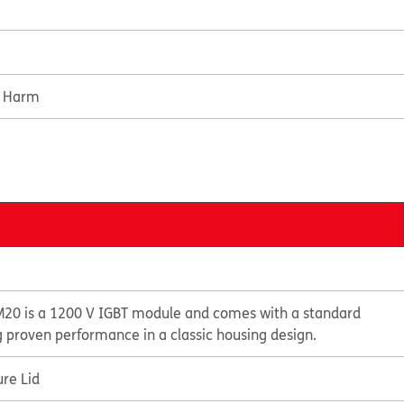
e Harm
20 is a 1200 V IGBT module and comes with a standard
g proven performance in a classic housing design.
re Lid