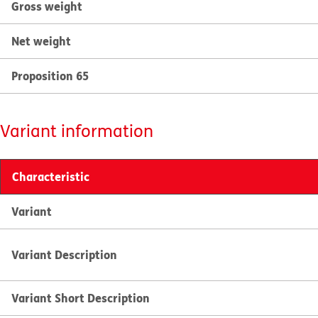
Gross weight
Net weight
Proposition 65
Variant information
Characteristic
Variant
Variant Description
Variant Short Description