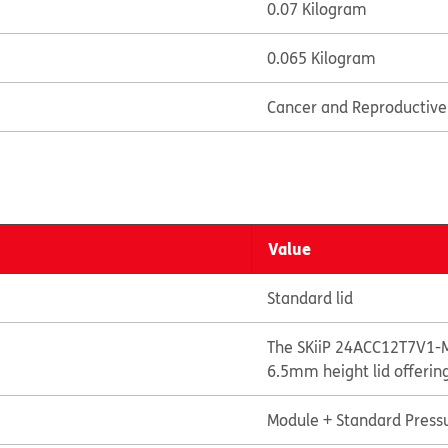
0.07 Kilogram
0.065 Kilogram
Cancer and Reproductiv
Value
Standard lid
The SKiiP 24ACC12T7V1-M
6.5mm height lid offerin
Module + Standard Pressu