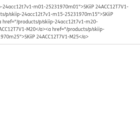
kiip-24acc12t7v1-m01-25231970m01">SKiiP 24ACC12T7V1-
cts/p/skiip-24acc12t7v1-m15-25231970m15">SKiiP
a href="/products/p/skiip-24acc12t7v1-m20-
ACC12T7V1-M20</a>
<a href="/products/p/skiip-
970m25">SKiiP 24ACC12T7V1-M25</a>