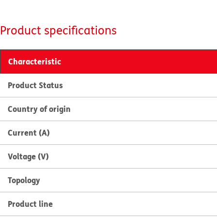
Product specifications
Characteristic
Product Status
Country of origin
Current (A)
Voltage (V)
Topology
Product line