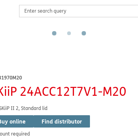
31970M20
KiiP 24ACC12T7V1-M20
SKiiP II 2, Standard lid
Buy online
Find distributor
ount required