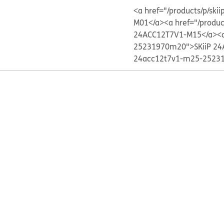
<a href="/products/p/s
M01</a>
<a href="/produ
24ACC12T7V1-M15</a>
<
25231970m20">SKiiP 24
24acc12t7v1-m25-25231