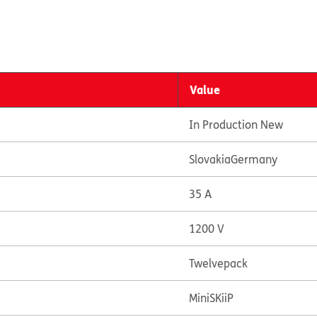
Value
In Production New
Slovakia
Germany
35 A
1200 V
Twelvepack
MiniSKiiP