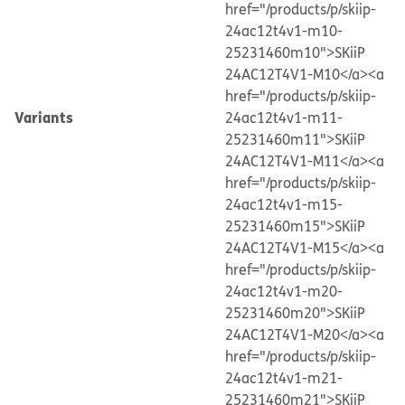
href="/products/p/skiip-
24ac12t4v1-m10-
25231460m10">SKiiP
24AC12T4V1-M10</a>
<a
href="/products/p/skiip-
Variants
24ac12t4v1-m11-
25231460m11">SKiiP
24AC12T4V1-M11</a>
<a
href="/products/p/skiip-
24ac12t4v1-m15-
25231460m15">SKiiP
24AC12T4V1-M15</a>
<a
href="/products/p/skiip-
24ac12t4v1-m20-
25231460m20">SKiiP
24AC12T4V1-M20</a>
<a
href="/products/p/skiip-
24ac12t4v1-m21-
25231460m21">SKiiP