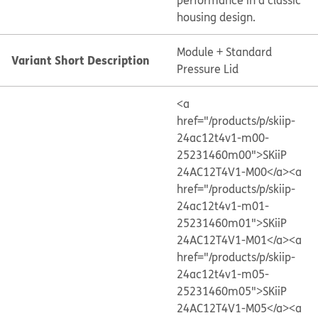
performance in a classic
housing design.
Module + Standard
Variant Short Description
Pressure Lid
<a
href="/products/p/skiip-
24ac12t4v1-m00-
25231460m00">SKiiP
24AC12T4V1-M00</a>
<a
href="/products/p/skiip-
24ac12t4v1-m01-
25231460m01">SKiiP
24AC12T4V1-M01</a>
<a
href="/products/p/skiip-
24ac12t4v1-m05-
25231460m05">SKiiP
24AC12T4V1-M05</a>
<a