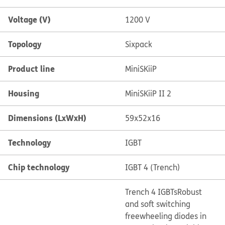
Voltage (V)
1200 V
Topology
Sixpack
Product line
MiniSKiiP
Housing
MiniSKiiP II 2
Dimensions (LxWxH)
59x52x16
Technology
IGBT
Chip technology
IGBT 4 (Trench)
Trench 4 IGBTs
Robust
and soft switching
freewheeling diodes in