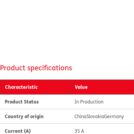
Product specifications
Characteristic
Value
Product Status
In Production
Country of origin
China
Slovakia
Germany
Current (A)
35 A