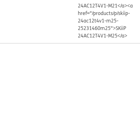
24AC12T4V1-M21</a>
<a
href="/products/p/skiip-
24ac12t4v1-m25-
25231460m25">SKiiP
24AC12T4V1-M25</a>