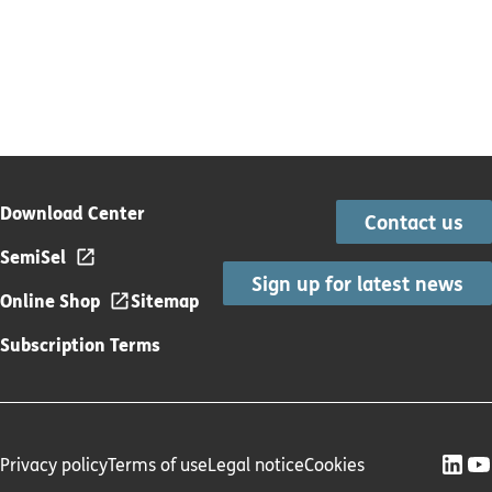
Download Center
Contact us
SemiSel
Sign up for latest news
Online Shop
Sitemap
Subscription Terms
Privacy policy
Terms of use
Legal notice
Cookies