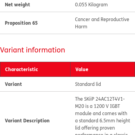
Net weight
0.055 Kilogram
Cancer and Reproductive
Proposition 65
Harm
Variant information
Characteristic
Value
Variant
Standard lid
The SKiiP 24AC12T4V1-
M20 is a 1200 V IGBT
module and comes with
Variant Description
a standard 6.5mm height
lid offering proven