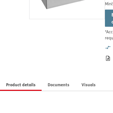
Mini
*Acc
requ
Product details
Documents
Visuals