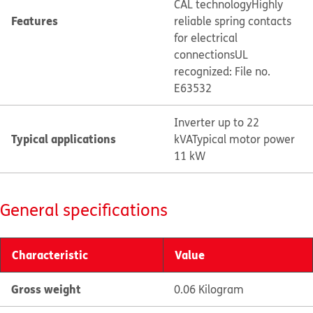
CAL technology
Highly
Features
reliable spring contacts
for electrical
connections
UL
recognized: File no.
E63532
Inverter up to 22
Typical applications
kVA
Typical motor power
11 kW
General specifications
Characteristic
Value
Gross weight
0.06 Kilogram