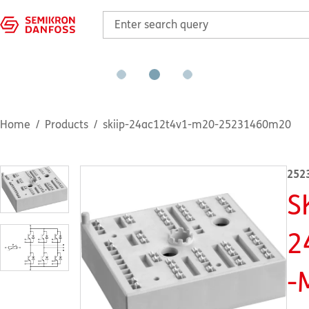
Home
Products
skiip-24ac12t4v1-m20-25231460m20
252
S
2
-