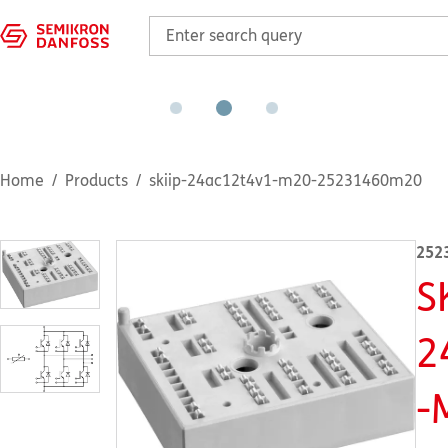
Home
Products
skiip-24ac12t4v1-m20-25231460m20
252
S
2
-