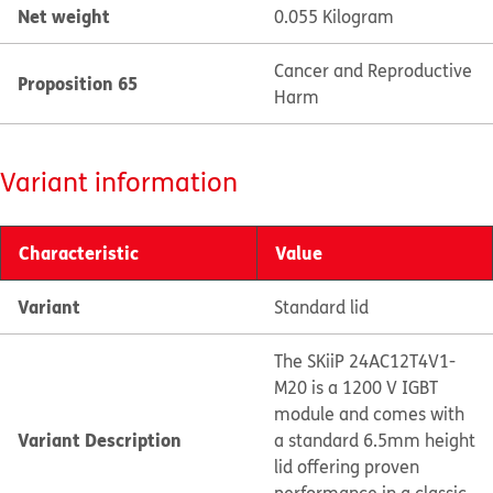
Net weight
0.055 Kilogram
Cancer and Reproductive
Proposition 65
Harm
Variant information
Characteristic
Value
Variant
Standard lid
The SKiiP 24AC12T4V1-
M20 is a 1200 V IGBT
module and comes with
Variant Description
a standard 6.5mm height
lid offering proven