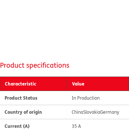
Product specifications
Characteristic
Value
Product Status
In Production
Country of origin
China
Slovakia
Germany
Current (A)
35 A