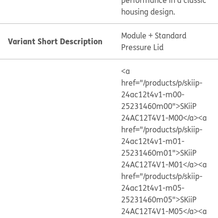
performance in a classic
housing design.
Module + Standard
Variant Short Description
Pressure Lid
<a
href="/products/p/skiip-
24ac12t4v1-m00-
25231460m00">SKiiP
24AC12T4V1-M00</a>
<a
href="/products/p/skiip-
24ac12t4v1-m01-
25231460m01">SKiiP
24AC12T4V1-M01</a>
<a
href="/products/p/skiip-
24ac12t4v1-m05-
25231460m05">SKiiP
24AC12T4V1-M05</a>
<a