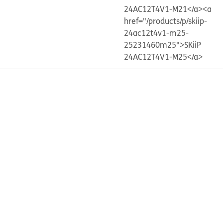
24AC12T4V1-M21</a>
<a
href="/products/p/skiip-
24ac12t4v1-m25-
25231460m25">SKiiP
24AC12T4V1-M25</a>