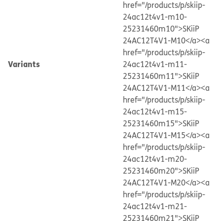
href="/products/p/skiip-
24ac12t4v1-m10-
25231460m10">SKiiP
24AC12T4V1-M10</a>
<a
href="/products/p/skiip-
Variants
24ac12t4v1-m11-
25231460m11">SKiiP
24AC12T4V1-M11</a>
<a
href="/products/p/skiip-
24ac12t4v1-m15-
25231460m15">SKiiP
24AC12T4V1-M15</a>
<a
href="/products/p/skiip-
24ac12t4v1-m20-
25231460m20">SKiiP
24AC12T4V1-M20</a>
<a
href="/products/p/skiip-
24ac12t4v1-m21-
25231460m21">SKiiP