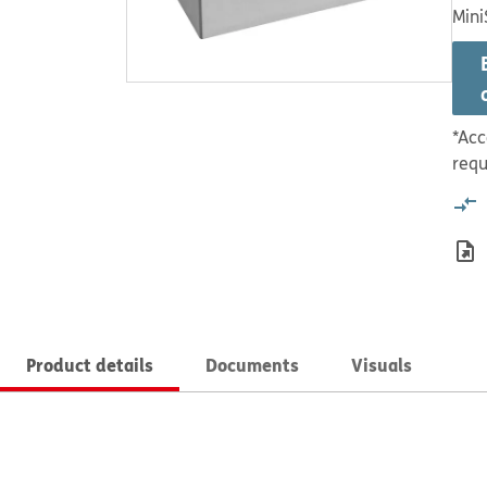
Mini
*Acc
requ
Product details
Documents
Visuals