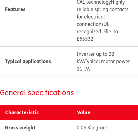
CAL technology
Highly
Features
reliable spring contacts
for electrical
connections
UL
recognized: File no.
E63532
Inverter up to 22
Typical applications
kVA
Typical motor power
11 kW
General specifications
Characteristic
Value
Gross weight
0.06 Kilogram