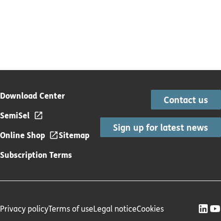
Download Center
Contact us
SemiSel
Sign up for latest news
Online Shop
Sitemap
Subscription Terms
Privacy policy
Terms of use
Legal notice
Cookies