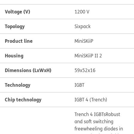
Voltage (V)
1200 V
Topology
Sixpack
Product line
MiniSKiiP
Housing
MiniSKiiP II 2
Dimensions (LxWxH)
59x52x16
Technology
IGBT
Chip technology
IGBT 4 (Trench)
Trench 4 IGBTs
Robust
and soft switching
freewheeling diodes in