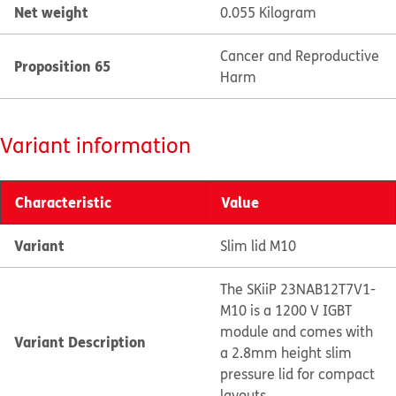
Net weight
0.055 Kilogram
Cancer and Reproductive
Proposition 65
Harm
Variant information
Characteristic
Value
Variant
Slim lid M10
The SKiiP 23NAB12T7V1-
M10 is a 1200 V IGBT
module and comes with
Variant Description
a 2.8mm height slim
pressure lid for compact
layouts.