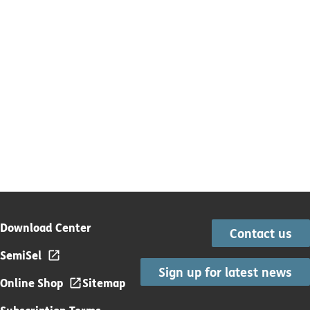
Download Center
Contact us
SemiSel
Sign up for latest news
Online Shop
Sitemap