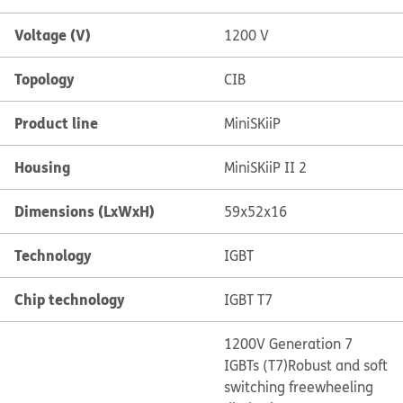
Voltage (V)
1200 V
Topology
CIB
Product line
MiniSKiiP
Housing
MiniSKiiP II 2
Dimensions (LxWxH)
59x52x16
Technology
IGBT
Chip technology
IGBT T7
1200V Generation 7
IGBTs (T7)
Robust and soft
switching freewheeling