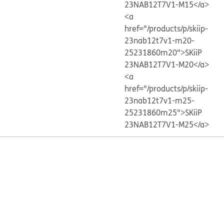
23NAB12T7V1-M15</a>
<a
href="/products/p/skiip-
23nab12t7v1-m20-
25231860m20">SKiiP
23NAB12T7V1-M20</a>
<a
href="/products/p/skiip-
23nab12t7v1-m25-
25231860m25">SKiiP
23NAB12T7V1-M25</a>