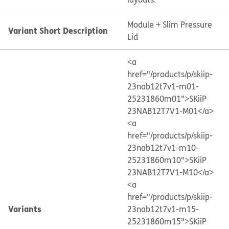
Module + Slim Pressure
Variant Short Description
Lid
<a
href="/products/p/skiip-
23nab12t7v1-m01-
25231860m01">SKiiP
23NAB12T7V1-M01</a>
<a
href="/products/p/skiip-
23nab12t7v1-m10-
25231860m10">SKiiP
23NAB12T7V1-M10</a>
<a
href="/products/p/skiip-
Variants
23nab12t7v1-m15-
25231860m15">SKiiP