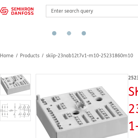
Home
Products
skiip-23nab12t7v1-m10-25231860m10
252
S
2
1