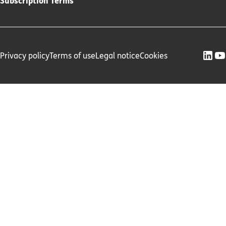
Subscription Terms
Privacy policy
Terms of use
Legal notice
Cookies