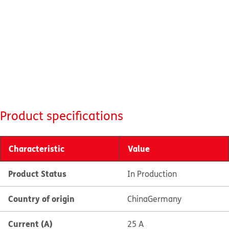
Product specifications
Characteristic
Value
Product Status
In Production
Country of origin
China
Germany
Current (A)
25 A