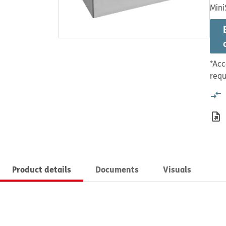
Mini
*Acc
requ
Product details
Documents
Visuals