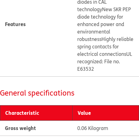
diodes in CAL
technology
New SKR PEP
diode technology for
Features
enhanced power and
environmental
robustness
Highly reliable
spring contacts for
electrical connections
UL
recognized: File no.
E63532
General specifications
Characteristic
Value
Gross weight
0.06 Kilogram